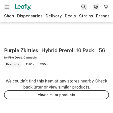
Shop
Dispensaries
Delivery
Deals
Strains
Brands
Purple Zkittles - Hybrid Preroll 10 Pack - .5G
by
Fire Dept. Cannabis
Pre-rolls
THC -
CBD -
We couldn’t find this item at any stores nearby. Check
back later or view similar products.
view similar products