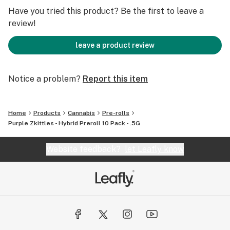
Have you tried this product? Be the first to leave a
review!
leave a product review
Notice a problem?
Report this item
Home
Products
Cannabis
Pre-rolls
Purple Zkittles - Hybrid Preroll 10 Pack - .5G
Website feedback?
let Leafly know