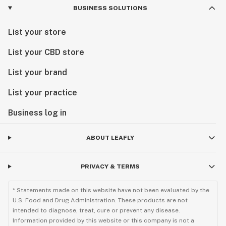
BUSINESS SOLUTIONS
List your store
List your CBD store
List your brand
List your practice
Business log in
ABOUT LEAFLY
PRIVACY & TERMS
* Statements made on this website have not been evaluated by the
U.S. Food and Drug Administration. These products are not
intended to diagnose, treat, cure or prevent any disease.
Information provided by this website or this company is not a