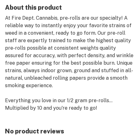
About this product
At Fire Dept. Cannabis, pre-rolls are our specialty! A
reliable way to instantly enjoy your favorite strains of
weed in a convenient, ready to go form. Our pre-roll
staff are expertly trained to make the highest quality
pre-rolls possible at consistent weights quality
assured for accuracy, with perfect density, and wrinkle
free paper ensuring for the best possible burn. Unique
strains, always indoor grown, ground and stuffed in all-
natural, unbleached rolling papers provide a smooth
smoking experience.
Everything you love in our 1/2 gram pre-rolls…
Multiplied by 10 and you're ready to go!
No product reviews