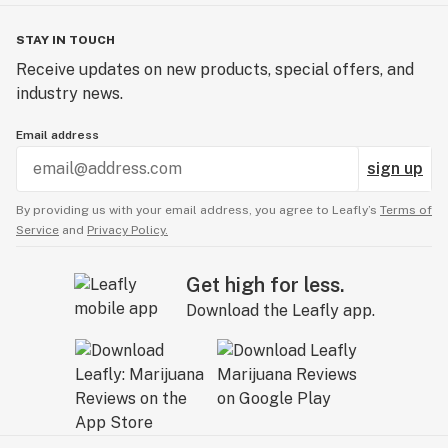
STAY IN TOUCH
Receive updates on new products, special offers, and
industry news.
Email address
sign up
By providing us with your email address, you agree to Leafly’s
Terms of
Service
and
Privacy Policy.
Get high for less.
Download the Leafly app.