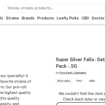
ls
Strains
Brands
Products
Leafly Picks
CBD
Doctor
Super Silver Falls - Sat
Pack - .5G
by
Fire Dept. Cannabis
 our specialty! A
favorite strains of
Pre-rolls
THC -
CBD -
rm. Our pre-roll
he highest quality
We couldn’t find this item 
ghts quality
Check back later or vie
ensity, and