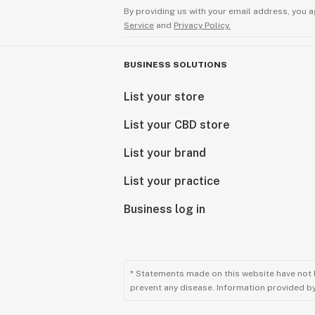
By providing us with your email address, you a
Service
and
Privacy Policy.
BUSINESS SOLUTIONS
List your store
List your CBD store
List your brand
List your practice
Business log in
* Statements made on this website have not 
prevent any disease. Information provided by 