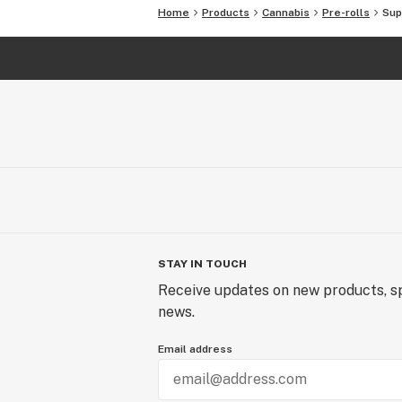
Home
Products
Cannabis
Pre-rolls
Sup
STAY IN TOUCH
Receive updates on new products, sp
news.
Email address