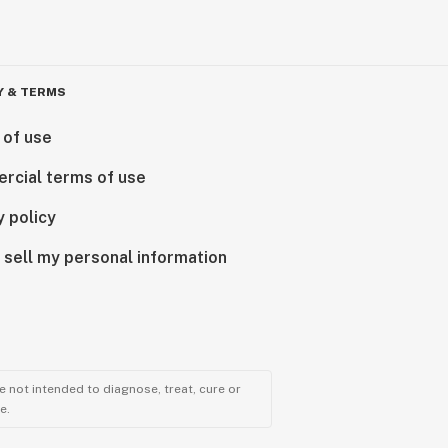
Y & TERMS
 of use
rcial terms of use
y policy
 sell my personal information
 not intended to diagnose, treat, cure or
e.