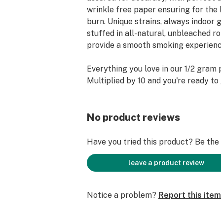
wrinkle free paper ensuring for the 
burn. Unique strains, always indoor
stuffed in all-natural, unbleached r
provide a smooth smoking experienc
Everything you love in our 1/2 gram 
Multiplied by 10 and you're ready to
No product reviews
Have you tried this product? Be the f
leave a product review
Notice a problem?
Report this item