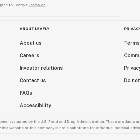
gree to Leafly’s
Terms of
ABOUT LEAFLY
PRIVAC
About us
Terms
Careers
Comme
Investor relations
Privac
Contact us
Do not
FAQs
Accessibility
been evaluated by the U.S. Food and Drug Administration. These products are
this website or this company is not a substitute for individual medical advic