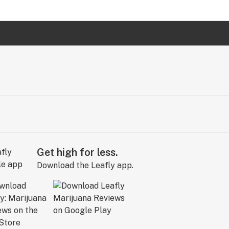
Get high for less.
Download the Leafly app.