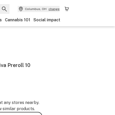
Columbus, OH
change
s
Cannabis 101
Social impact
iva Preroll 10
at any stores nearby.
w similar products.