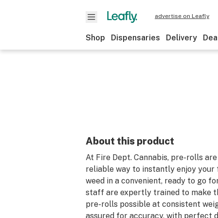
advertise on Leafly
Shop
Dispensaries
Delivery
Dea
About this product
At Fire Dept. Cannabis, pre-rolls are
reliable way to instantly enjoy your 
weed in a convenient, ready to go fo
staff are expertly trained to make t
pre-rolls possible at consistent wei
assured for accuracy, with perfect d