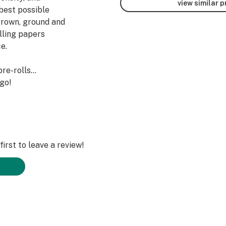
view similar 
best possible
 grown, ground and
olling papers
e.
pre-rolls…
 go!
irst to leave a review!