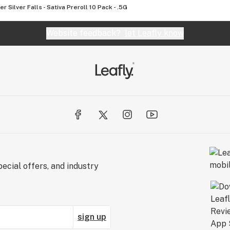
er Silver Falls - Sativa Preroll 10 Pack - .5G
Website feedback?
let Leafly know
ecial offers, and industry
sign up