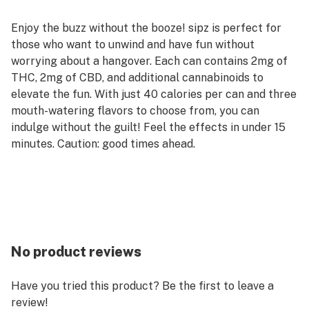
Enjoy the buzz without the booze! sipz is perfect for
those who want to unwind and have fun without
worrying about a hangover. Each can contains 2mg of
THC, 2mg of CBD, and additional cannabinoids to
elevate the fun. With just 40 calories per can and three
mouth-watering flavors to choose from, you can
indulge without the guilt! Feel the effects in under 15
minutes. Caution: good times ahead.
No product reviews
Have you tried this product? Be the first to leave a
review!