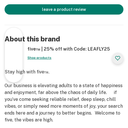
leave a product review
About this brand
five™ | 25% off with Code: LEAFLY25
Shop products
Stay high with five™.
Our business is elevating adults to a state of happiness
and enjoyment, far above the chaos of daily life. if
you’ve come seeking reliable relief, deep sleep, chill
vibes, or simply need more moments of joy, your search
ends here and a journey to better begins. Welcome to
five, the vibes are high.