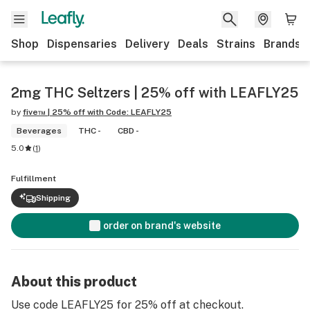
Shop
Dispensaries
Delivery
Deals
Strains
Brands
2mg THC Seltzers | 25% off with LEAFLY25
by
five™ | 25% off with Code: LEAFLY25
Beverages
THC -
CBD -
5.0
(
1
)
Fulfillment
Shipping
order on brand's website
About this product
Use code LEAFLY25 for 25% off at checkout.