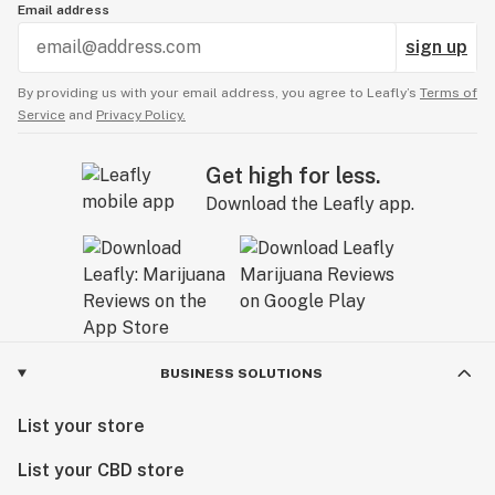
Email address
sign up
By providing us with your email address, you agree to Leafly’s
Terms of
Service
and
Privacy Policy.
Get high for less.
Download the Leafly app.
BUSINESS SOLUTIONS
List your store
List your CBD store