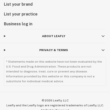
List your brand
List your practice
Business log in
ABOUT LEAFLY
PRIVACY & TERMS
* Statements made on this website have not been evaluated by the
U.S. Food and Drug Administration. These products are not
intended to diagnose, treat, cure or prevent any disease.
Information provided by this website or this company is not a
substitute for individual medical advice.
©
2026
Leafly, LLC
Leafly and the Leafly logo are registered trademarks of Leafly, LLC.