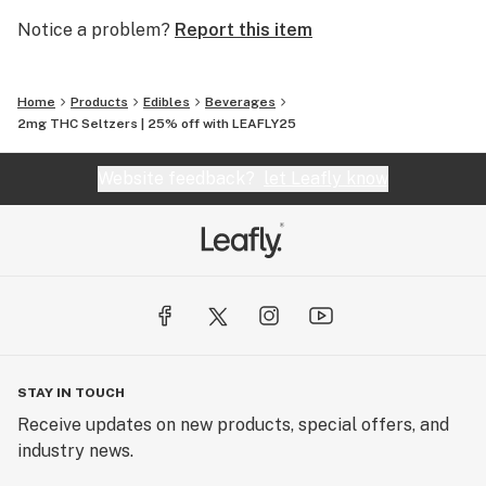
Notice a problem?
Report this item
Home
Products
Edibles
Beverages
2mg THC Seltzers | 25% off with LEAFLY25
Website feedback?
let Leafly know
STAY IN TOUCH
Receive updates on new products, special offers, and
industry news.