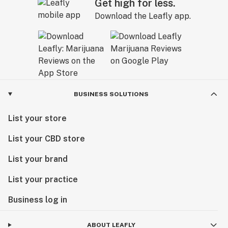
Get high for less.
Download the Leafly app.
BUSINESS SOLUTIONS
List your store
List your CBD store
List your brand
List your practice
Business log in
ABOUT LEAFLY