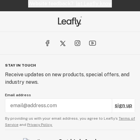
Website feedback?
let Leafly know
STAY IN TOUCH
Receive updates on new products, special offers, and
industry news.
Email address
sign up
By providing us with your email address, you agree to Leafly’s
Terms of
Service
and
Privacy Policy.