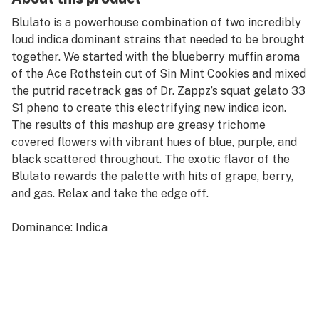
Blulato is a powerhouse combination of two incredibly
loud indica dominant strains that needed to be brought
together. We started with the blueberry muffin aroma
of the Ace Rothstein cut of Sin Mint Cookies and mixed
the putrid racetrack gas of Dr. Zappz’s squat gelato 33
S1 pheno to create this electrifying new indica icon.
The results of this mashup are greasy trichome
covered flowers with vibrant hues of blue, purple, and
black scattered throughout. The exotic flavor of the
Blulato rewards the palette with hits of grape, berry,
and gas. Relax and take the edge off.
Dominance: Indica
Lineage: Gelato 33 S1 x Sin Mint Cookies
Dominant Terpenes: Limonene, Ocimene, Caryophyllene
Aromas: Blueberry, Diesel
Flavor: Fruity, Gas