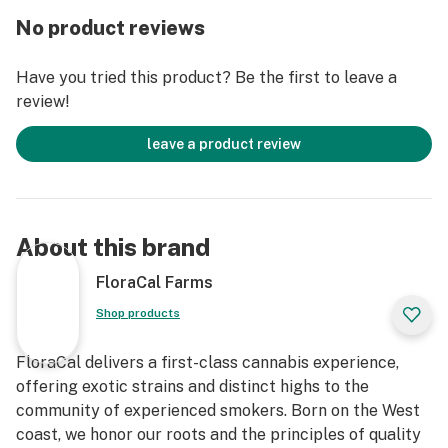
No product reviews
Have you tried this product? Be the first to leave a
review!
leave a product review
About this brand
FloraCal Farms
Shop products
FloraCal delivers a first-class cannabis experience,
offering exotic strains and distinct highs to the
community of experienced smokers. Born on the West
coast, we honor our roots and the principles of quality