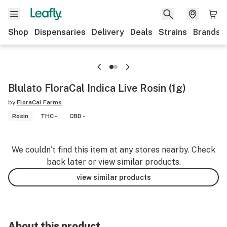
Shop
Dispensaries
Delivery
Deals
Strains
Brands
Blulato FloraCal Indica Live Rosin (1g)
by
FloraCal Farms
Rosin
THC -
CBD -
We couldn’t find this item at any stores nearby. Check
back later or view similar products.
view similar products
About this product