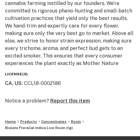
cannabis farming instilled by our founders. We’re
committed to rigorous pheno-hunting and small-batch
cultivation practices that yield only the best results.
We hand-trim and expertly care for every flower,
making sure only the very best go to market. Above all
else, we strive to honor strain expression, making sure
every trichome, aroma, and perfect bud gets to an
excited smoker. This ensures that every consumer
experiences the plant exactly as Mother Nature
intended.
LICENSE(S)
CA, US
:
CCL18-0002186
Notice a problem?
Report this item
Home
Products
Concentrates
Rosin
Blulato FloraCal Indica Live Rosin (1g)