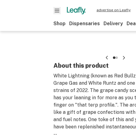
advertise on Leafly
Shop
Dispensaries
Delivery
Dea
About this product
White Lightning (known as Red Bullz)
Grape Gas and White Runtz and one 
strains of 2022. The grape candy s
has your leaning in for more as you 
finger on "that terp profile.". The 
like a gift of grape confections with 
and fuel notes. One toke of this and
have been replenished instantaneous
--