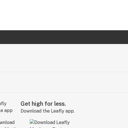
Get high for less.
Download the Leafly app.