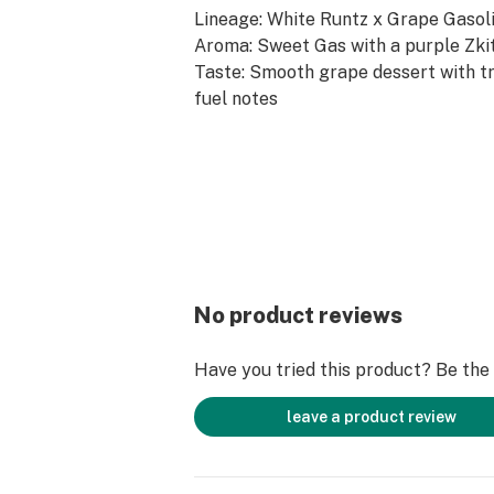
Lineage: White Runtz x Grape Gasol
Aroma: Sweet Gas with a purple Zki
Taste: Smooth grape dessert with tr
fuel notes
Terpenes: Myrcene, Linolool, Limon
--
Hand-grown, expertly cared for, and
by professionals, we offer flower e
Nature intended. You can always exp
manicured bud harvested right off the
No product reviews
Have you tried this product? Be the f
leave a product review