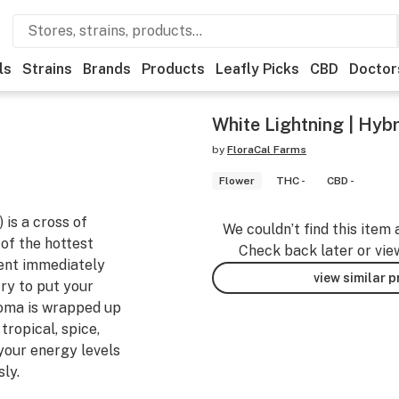
ls
Strains
Brands
Products
Leafly Picks
CBD
Doctor
White Lightning | Hybr
by
FloraCal Farms
Flower
THC -
CBD -
 is a cross of
We couldn’t find this item 
of the hottest
Check back later or vie
cent immediately
view similar 
try to put your
aroma is wrapped up
tropical, spice,
 your energy levels
ly.