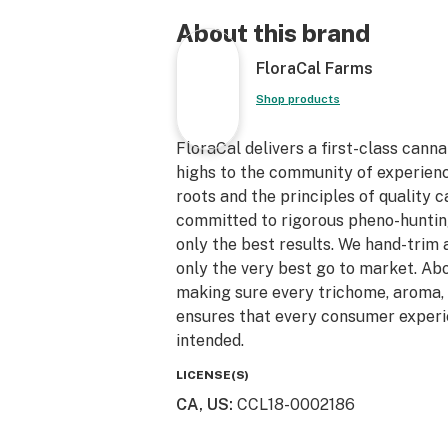
About this brand
FloraCal Farms
Shop products
FloraCal delivers a first-class canna
highs to the community of experien
roots and the principles of quality 
committed to rigorous pheno-hunting
only the best results. We hand-trim 
only the very best go to market. Abov
making sure every trichome, aroma, 
ensures that every consumer experi
intended.
LICENSE(S)
CA, US
:
CCL18-0002186