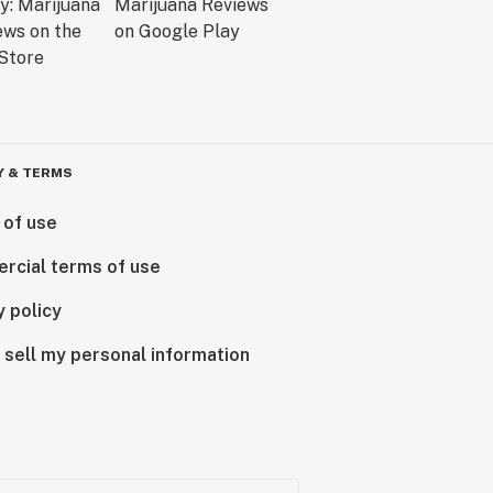
Y & TERMS
 of use
rcial terms of use
y policy
 sell my personal information