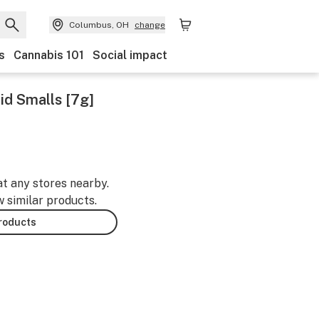
Columbus, OH
change
s
Cannabis 101
Social impact
id Smalls [7g]
at any stores nearby.
w similar products.
products