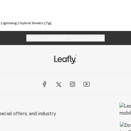
 Lightning | Hybrid Smalls [7g]
Website feedback?
let Leafly know
ecial offers, and industry