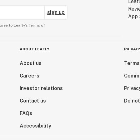
sign up
gree to Leafly’s
Terms of
ABOUT LEAFLY
PRIVAC
About us
Terms
Careers
Comme
Investor relations
Privac
Contact us
Do not
FAQs
Accessibility