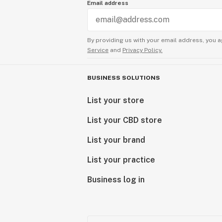
Email address
By providing us with your email address, you a
Service
and
Privacy Policy.
BUSINESS SOLUTIONS
List your store
List your CBD store
List your brand
List your practice
Business log in