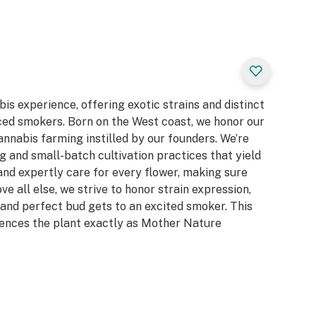
bis experience, offering exotic strains and distinct
ced smokers. Born on the West coast, we honor our
cannabis farming instilled by our founders. We’re
 and small-batch cultivation practices that yield
and expertly care for every flower, making sure
e all else, we strive to honor strain expression,
and perfect bud gets to an excited smoker. This
ences the plant exactly as Mother Nature