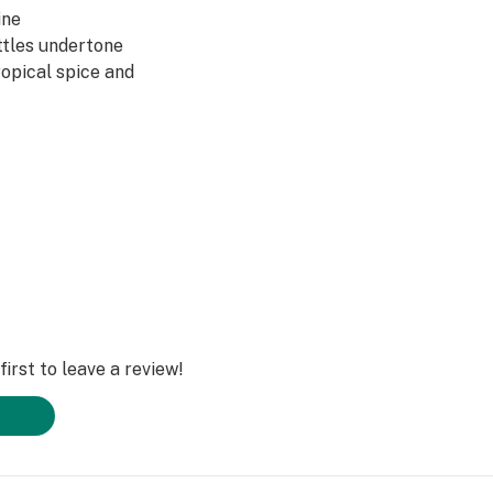
ine
ttles undertone
opical spice and
ene
 lovingly trimmed
xactly as Mother
ect beautifully
 vine. ​
irst to leave a review!