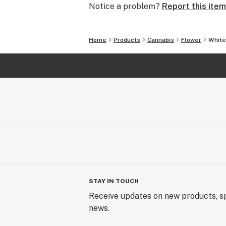
Notice a problem?
Report this item
Home
Products
Cannabis
Flower
White
STAY IN TOUCH
Receive updates on new products, sp
news.