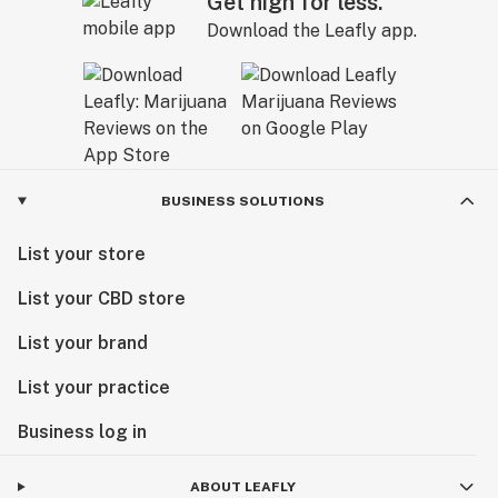
Get high for less.
Download the Leafly app.
BUSINESS SOLUTIONS
List your store
List your CBD store
List your brand
List your practice
Business log in
ABOUT LEAFLY