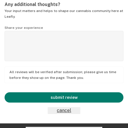
Any additional thoughts?
Your input matters and helps to shape our cannabis community here at
Leafly.
Share your experience
All reviews will be verified after submission; please give us time
before they show up on the page. Thank you.
submit review
cancel