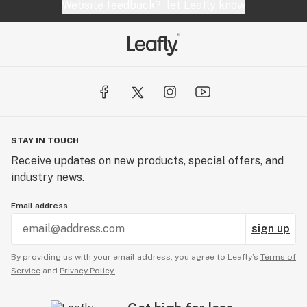
Website feedback?
let Leafly know
STAY IN TOUCH
Receive updates on new products, special offers, and
industry news.
Email address
sign up
By providing us with your email address, you agree to Leafly’s
Terms of
Service
and
Privacy Policy.