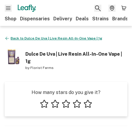
Shop
Dispensaries
Delivery
Deals
Strains
Brands
Back to
Dulce De Uva | Live Resin All-In-One Vape | 1g
Dulce De Uva | Live Resin All-In-One Vape |
1g
by
Florist Farms
How many stars do you give it?
1 star
2 stars
3 stars
4 stars
5 stars