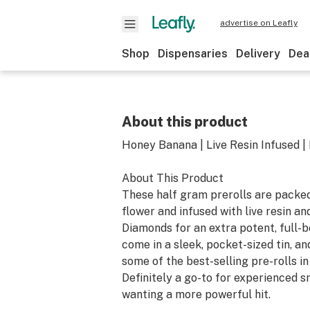
advertise on Leafly
Shop
Dispensaries
Delivery
Dea
About this product
Honey Banana | Live Resin Infused |
About This Product
These half gram prerolls are packe
flower and infused with live resin 
Diamonds for an extra potent, full-b
come in a sleek, pocket-sized tin, an
some of the best-selling pre-rolls i
Definitely a go-to for experienced 
wanting a more powerful hit.