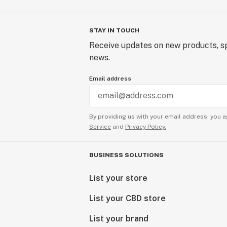
STAY IN TOUCH
Receive updates on new products, sp
news.
Email address
By providing us with your email address, you a
Service
and
Privacy Policy.
BUSINESS SOLUTIONS
List your store
List your CBD store
List your brand