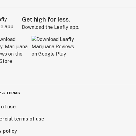
Get high for less.
Download the Leafly app.
Y & TERMS
 of use
rcial terms of use
y policy