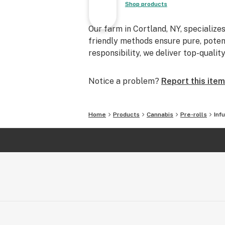
Shop products
Our farm in Cortland, NY, specialize
friendly methods ensure pure, poten
responsibility, we deliver top-qualit
Notice a problem?
Report this item
Home
Products
Cannabis
Pre-rolls
Inf