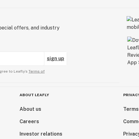
ecial offers, and industry
sign up
gree to Leafly’s
Terms of
ABOUT LEAFLY
PRIVAC
About us
Terms
Careers
Comme
Investor relations
Privac