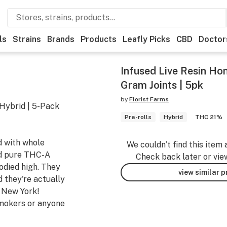
ls
Strains
Brands
Products
Leafly Picks
CBD
Doctor
Infused Live Resin Hon
Gram Joints | 5pk
by
Florist Farms
 Hybrid | 5-Pack
Pre-rolls
Hybrid
THC 21%
d with whole
We couldn’t find this item 
and pure THC-A
Check back later or vie
odied high. They
view similar 
d they're actually
n New York!
smokers or anyone