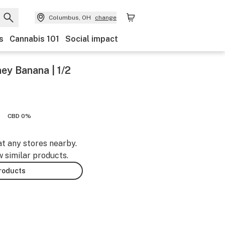
Columbus, OH
change
s
Cannabis 101
Social impact
ey Banana | 1/2
CBD 0%
at any stores nearby.
w similar products.
products