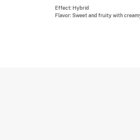
Effect: Hybrid
Flavor: Sweet and fruity with cream
undertones
Ingredients: Whole Cannabis Flower,
Extract, THC-A Diamonds
Why We Love Florist Farms
Located in Cortland, NY, Florist Far
sustainability. They practice regen
growing in living soil, using organic
never using pesticides. For over a d
been organic vegetable farmers an
weekly to help support their commun
at Florist Farms are deeply committ
to delivering the cleanest cannabis
York State.
Infused • Lab Tested • No Artificial 