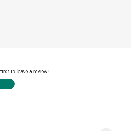
irst to leave a review!