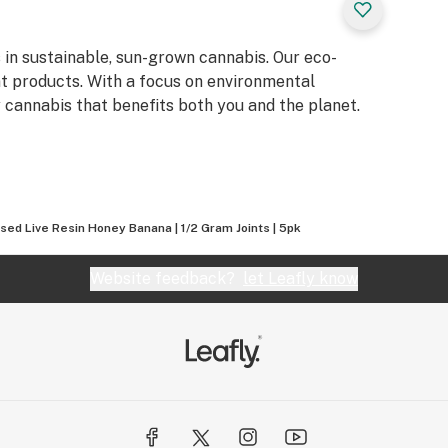
s in sustainable, sun-grown cannabis. Our eco-
t products. With a focus on environmental
y cannabis that benefits both you and the planet.
used Live Resin Honey Banana | 1/2 Gram Joints | 5pk
Website feedback?
let Leafly know