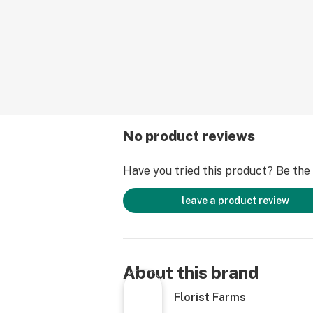
Pesticides
No product reviews
Have you tried this product? Be the f
leave a product review
About this brand
Florist Farms