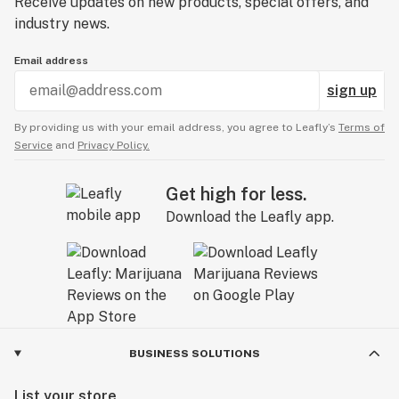
Receive updates on new products, special offers, and
industry news.
Email address
sign up
By providing us with your email address, you agree to Leafly’s
Terms of
Service
and
Privacy Policy.
Get high for less.
Download the Leafly app.
BUSINESS SOLUTIONS
List your store