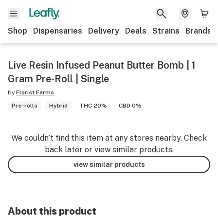
Shop
Dispensaries
Delivery
Deals
Strains
Brands
Live Resin Infused Peanut Butter Bomb | 1
Gram Pre-Roll | Single
by
Florist Farms
Pre-rolls
Hybrid
THC 20%
CBD 0%
We couldn’t find this item at any stores nearby. Check
back later or view similar products.
view similar products
About this product