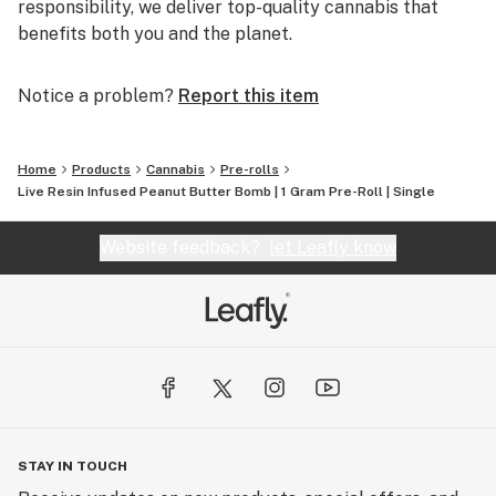
responsibility, we deliver top-quality cannabis that
benefits both you and the planet.
Notice a problem?
Report this item
Home
Products
Cannabis
Pre-rolls
Live Resin Infused Peanut Butter Bomb | 1 Gram Pre-Roll | Single
Website feedback?
let Leafly know
STAY IN TOUCH