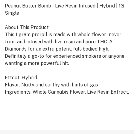
Peanut Butter Bomb | Live Resin Infused | Hybrid | 1G
Single
About This Product
This 1 gram preroll is made with whole flower - never
trim - and infused with live resin and pure THC-A
Diamonds for an extra potent, full-bodied high.
Definitely a go-to for experienced smokers or anyone
wanting a more powerful hit.
Effect: Hybrid
Flavor: Nutty and earthy with hints of gas
Ingredients: Whole Cannabis Flower, Live Resin Extract,
THC-A Diamonds
Why We Love Florist Farms
Located in Cortland, NY, Florist Farms is committed to
sustainability. They practice regenerative farming by