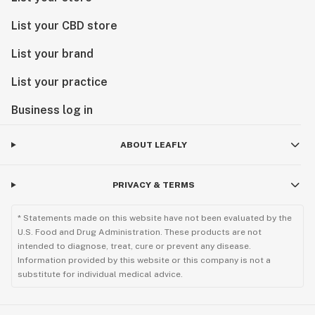
List your CBD store
List your brand
List your practice
Business log in
ABOUT LEAFLY
PRIVACY & TERMS
* Statements made on this website have not been evaluated by the
U.S. Food and Drug Administration. These products are not
intended to diagnose, treat, cure or prevent any disease.
Information provided by this website or this company is not a
substitute for individual medical advice.