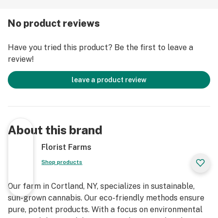
growing in living soil, using organic compost, and never
using pesticides. For over a decade, they have been
No product reviews
organic vegetable farmers and donate produce weekly
to help support their community. Our friends at Florist
Have you tried this product? Be the first to leave a
Farms are deeply committed to quality and to
review!
delivering the cleanest cannabis products in New York
State.
leave a product review
Infused • Lab Tested • No Artificial Flavoring • No
Pesticides
About this brand
Florist Farms
Shop products
Our farm in Cortland, NY, specializes in sustainable,
sun-grown cannabis. Our eco-friendly methods ensure
pure, potent products. With a focus on environmental