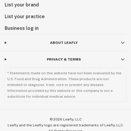
List your brand
List your practice
Business log in
ABOUT LEAFLY
PRIVACY & TERMS
* Statements made on this website have not been evaluated by the
U.S. Food and Drug Administration. These products are not
intended to diagnose, treat, cure or prevent any disease.
Information provided by this website or this company is not a
substitute for individual medical advice.
©
2026
Leafly, LLC
Leafly and the Leafly logo are registered trademarks of Leafly, LLC.