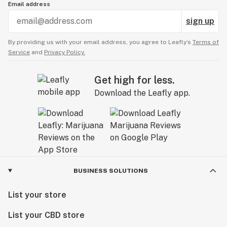
Email address
sign up
By providing us with your email address, you agree to Leafly’s
Terms of
Service
and
Privacy Policy.
Get high for less.
Download the Leafly app.
BUSINESS SOLUTIONS
List your store
List your CBD store