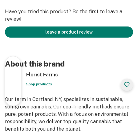
delivering the cleanest cannabis products in New York
Have you tried this product? Be the first to leave a
State.
review!
Whole Flower • No Artificial Flavoring • No Pesticides •
leave a product review
100% Pure Cannabis
About this brand
Florist Farms
Shop products
Our farm in Cortland, NY, specializes in sustainable,
sun-grown cannabis. Our eco-friendly methods ensure
pure, potent products. With a focus on environmental
responsibility, we deliver top-quality cannabis that
benefits both you and the planet.