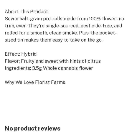
About This Product
Seven half-gram pre-rolls made from 100% flower - no
trim, ever. They're single-sourced, pesticide-free, and
rolled for a smooth, clean smoke. Plus, the pocket-
sized tin makes them easy to take on the go.
Effect: Hybrid
Flavor: Fruity and sweet with hints of citrus
Ingredients: 3.5g Whole cannabis flower
Why We Love Florist Farms
Located in Cortland, NY, Florist Farms is committed to
sustainability. They practice regenerative farming by
growing in living soil, using organic compost, and never
using pesticides. For over a decade, they have been
organic vegetable farmers and donate produce weekly
to help support their community. Our friends at Florist
No product reviews
Farms are deeply committed to quality and to