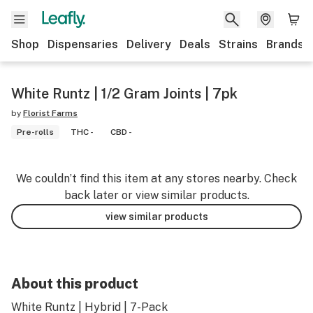
Shop
Dispensaries
Delivery
Deals
Strains
Brands
White Runtz | 1/2 Gram Joints | 7pk
by
Florist Farms
Pre-rolls
THC -
CBD -
We couldn’t find this item at any stores nearby. Check
back later or view similar products.
view similar products
About this product
White Runtz | Hybrid | 7-Pack