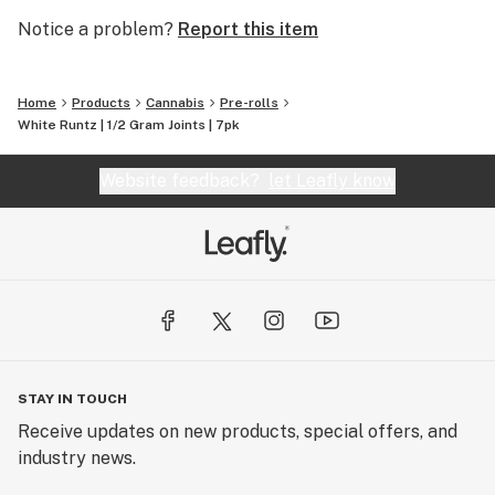
Notice a problem?
Report this item
Home
Products
Cannabis
Pre-rolls
White Runtz | 1/2 Gram Joints | 7pk
Website feedback?
let Leafly know
STAY IN TOUCH
Receive updates on new products, special offers, and
industry news.