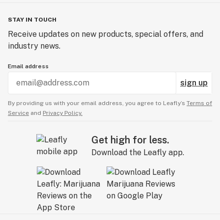
STAY IN TOUCH
Receive updates on new products, special offers, and
industry news.
Email address
sign up
By providing us with your email address, you agree to Leafly’s
Terms of
Service
and
Privacy Policy.
Get high for less.
Download the Leafly app.