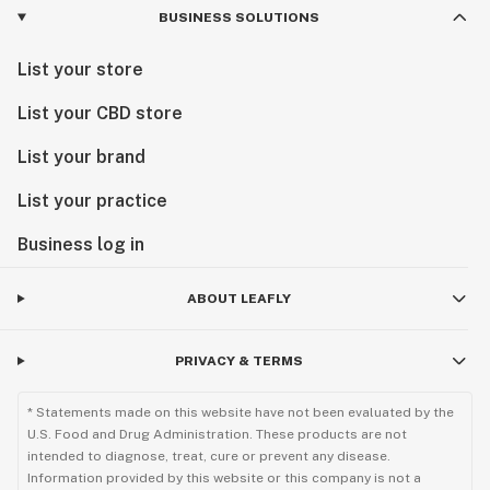
BUSINESS SOLUTIONS
List your store
List your CBD store
List your brand
List your practice
Business log in
ABOUT LEAFLY
PRIVACY & TERMS
* Statements made on this website have not been evaluated by the
U.S. Food and Drug Administration. These products are not
intended to diagnose, treat, cure or prevent any disease.
Information provided by this website or this company is not a