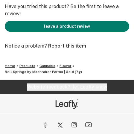
Have you tried this product? Be the first to leave a
review!
leave a product review
Notice a problem?
Report this item
Home
Products
Cannabis
Flower
Bell Springs by Moonraker Farms | Gold (7g)
Website feedback?
let Leafly know