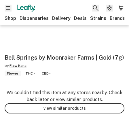
Shop
Dispensaries
Delivery
Deals
Strains
Brands
Bell Springs by Moonraker Farms | Gold (7g)
by
Flow Kana
Flower
THC -
CBD -
We couldn’t find this item at any stores nearby. Check
back later or view similar products.
view similar products