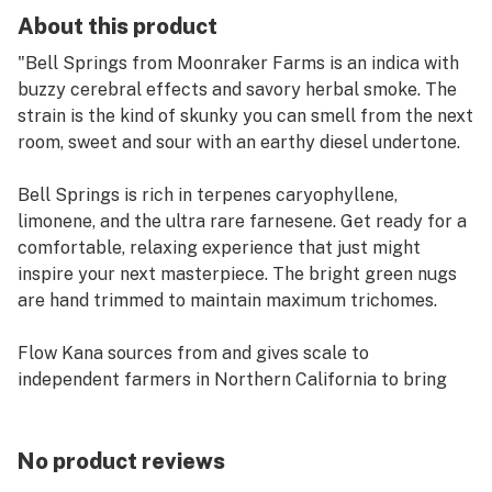
About this product
"Bell Springs from Moonraker Farms is an indica with
buzzy cerebral effects and savory herbal smoke. The
strain is the kind of skunky you can smell from the next
room, sweet and sour with an earthy diesel undertone.
Bell Springs is rich in terpenes caryophyllene,
limonene, and the ultra rare farnesene. Get ready for a
comfortable, relaxing experience that just might
inspire your next masterpiece. The bright green nugs
are hand trimmed to maintain maximum trichomes.
Flow Kana sources from and gives scale to
independent farmers in Northern California to bring
you the finest sun-grown, craft cannabis. This jar is
100% recyclable and reusable."
No product reviews