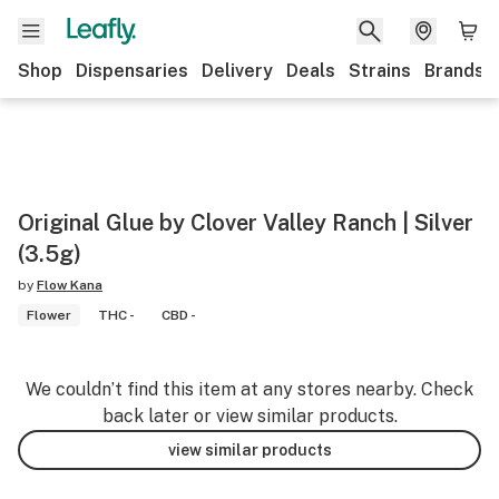
Shop
Dispensaries
Delivery
Deals
Strains
Brands
Original Glue by Clover Valley Ranch | Silver
(3.5g)
by
Flow Kana
Flower
THC -
CBD -
We couldn’t find this item at any stores nearby. Check
back later or view similar products.
view similar products