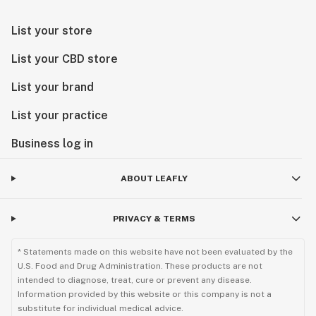
List your store
List your CBD store
List your brand
List your practice
Business log in
ABOUT LEAFLY
PRIVACY & TERMS
* Statements made on this website have not been evaluated by the
U.S. Food and Drug Administration. These products are not
intended to diagnose, treat, cure or prevent any disease.
Information provided by this website or this company is not a
substitute for individual medical advice.