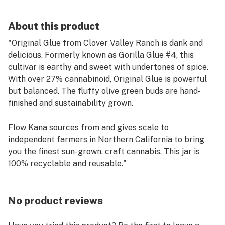
About this product
"Original Glue from Clover Valley Ranch is dank and
delicious. Formerly known as Gorilla Glue #4, this
cultivar is earthy and sweet with undertones of spice.
With over 27% cannabinoid, Original Glue is powerful
but balanced. The fluffy olive green buds are hand-
finished and sustainability grown.
Flow Kana sources from and gives scale to
independent farmers in Northern California to bring
you the finest sun-grown, craft cannabis. This jar is
100% recyclable and reusable."
No product reviews