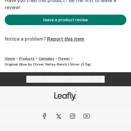
Have you tried this product? Be the first to leave a
review!
leave a product review
Notice a problem?
Report this item
Home
Products
Cannabis
Flower
Original Glue by Clover Valley Ranch | Silver (3.5g)
Website feedback?
let Leafly know