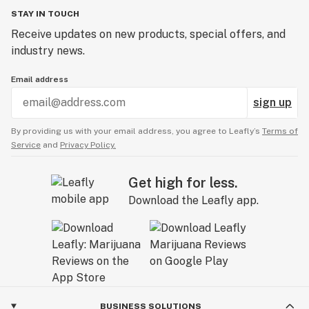
STAY IN TOUCH
Receive updates on new products, special offers, and
industry news.
Email address
sign up
By providing us with your email address, you agree to Leafly’s
Terms of
Service
and
Privacy Policy.
Get high for less.
Download the Leafly app.
BUSINESS SOLUTIONS