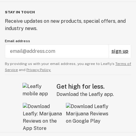
STAY IN TOUCH
Receive updates on new products, special offers, and
industry news.
Email address
sign up
By providing us with your email address, you agree to Leafly’s
Terms of
Service
and
Privacy Policy.
Get high for less.
Download the Leafly app.