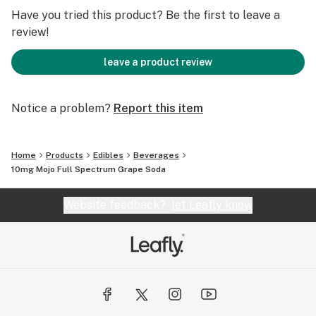
taste buds!
Have you tried this product? Be the first to leave a
Ingredients: Carbonated Water, Cane Sugar, Natural
review!
Flavors, Malic Acid, Tartaric Acid, Sodium Benzoate
(Preservate), Xanthan Gum, Red 40, Blue 1, THC
leave a product review
Extractives.
Notice a problem?
Report this item
Home
Products
Edibles
Beverages
10mg Mojo Full Spectrum Grape Soda
Website feedback?
let Leafly know