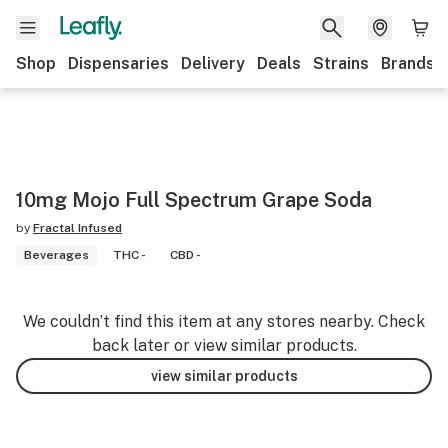
Shop
Dispensaries
Delivery
Deals
Strains
Brands
10mg Mojo Full Spectrum Grape Soda
by
Fractal Infused
Beverages
THC -
CBD -
We couldn’t find this item at any stores nearby. Check
back later or view similar products.
view similar products