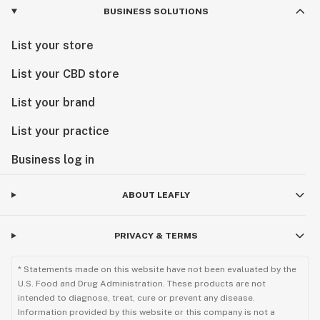
BUSINESS SOLUTIONS
List your store
List your CBD store
List your brand
List your practice
Business log in
ABOUT LEAFLY
PRIVACY & TERMS
* Statements made on this website have not been evaluated by the
U.S. Food and Drug Administration. These products are not
intended to diagnose, treat, cure or prevent any disease.
Information provided by this website or this company is not a