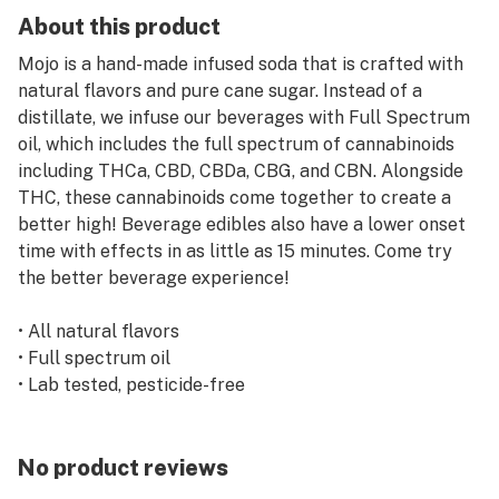
About this product
Mojo is a hand-made infused soda that is crafted with
natural flavors and pure cane sugar. Instead of a
distillate, we infuse our beverages with Full Spectrum
oil, which includes the full spectrum of cannabinoids
including THCa, CBD, CBDa, CBG, and CBN. Alongside
THC, these cannabinoids come together to create a
better high! Beverage edibles also have a lower onset
time with effects in as little as 15 minutes. Come try
the better beverage experience!
• All natural flavors
• Full spectrum oil
• Lab tested, pesticide-free
• 10mg for 1 serving
Our fizzy grape is a sweet and tart taste of grape juice
No product reviews
with a bit of bubbles that will be a delight for your