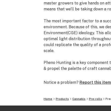
master growers to give hands on att
means that we’ll be taking down a ro
The most important factor to a succe
environment. Because of this, we de
Environment(CGE) ideology. This all
optimal light distribution throughou
could replicate the quality of a prof
scale.
Pheno Hunting is a key component to
& propel the palette of craft canna
cannabis breeders such as Seed Jun
Genetix, Swamp Boys Seeds, Oni Se
Notice a problem?
Report this item
The minuscule details define us. Quali
Freddy’s Fuego we would like to shar
Home
Products
Cannabis
Pre-rolls
Fre