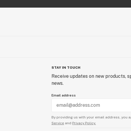
STAY IN TOUCH
Receive updates on new products, sp
news.
Email address
By providing us with your email address, you a
Service
and
Privacy Policy.