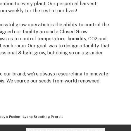
ention to every plant. Our perpetual harvest
om weekly for the rest of our lives!
ssful grow operation is the ability to control the
signed our facility around a Closed Grow
ows us to control temperature, humidity, CO2 and
t each room. Our goal, was to design a facility that
essional 8-light grow, but doing so on a grander
 our brand, we're always researching to innovate
bis. We source our seeds from world renowned
ky Genetics, Skunk House Genetics, Exotic
ed Co and many more!
ty cannabis is a lifestyle, it’s a culture, and here at
e that philosophy with the world.
ddy's Fusion - Lyons Breath 1g Preroll