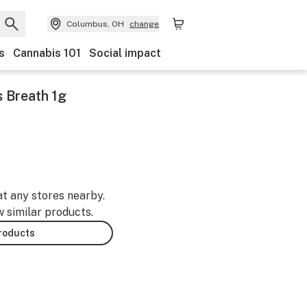
Columbus, OH
change
s
Cannabis 101
Social impact
s Breath 1g
at any stores nearby.
w similar products.
products