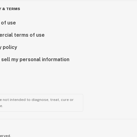
Y & TERMS
 of use
rcial terms of use
y policy
 sell my personal information
 not intended to diagnose, treat, cure or
e.
served.