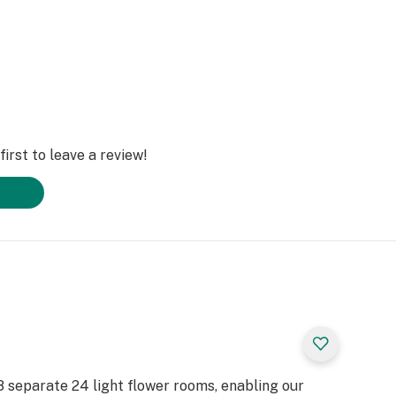
irst to leave a review!
e 8 separate 24 light flower rooms, enabling our