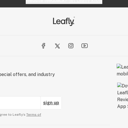
Website feedback?
let Leafly know
ecial offers, and industry
sign up
gree to Leafly’s
Terms of