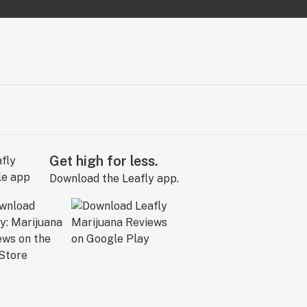
Get high for less.
Download the Leafly app.