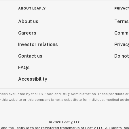
ABOUT LEAFLY
PRIVAC
About us
Terms
Careers
Comme
Investor relations
Privac
Contact us
Do not
FAQs
Accessibility
been evaluated by the U.S. Food and Drug Administration. These products are
this website or this company is not a substitute for individual medical advic
©
2026
Leafly, LLC
 and the Leafly logo are registered trademarks of Leafly, LLC. All Rights Re