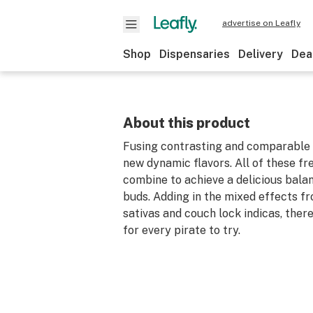
advertise on Leafly
Shop
Dispensaries
Delivery
Dea
About this product
Fusing contrasting and comparable 
new dynamic flavors. All of these fr
combine to achieve a delicious bala
buds. Adding in the mixed effects f
sativas and couch lock indicas, ther
for every pirate to try.