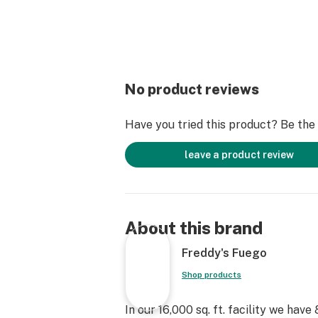
No product reviews
Have you tried this product? Be the f
leave a product review
About this brand
Freddy's Fuego
Shop products
In our 16,000 sq. ft. facility we hav