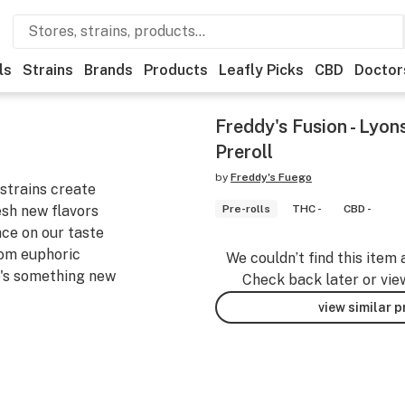
ls
Strains
Brands
Products
Leafly Picks
CBD
Doctor
Freddy's Fusion - Lyon
Preroll
by
Freddy's Fuego
strains create
esh new flavors
Pre-rolls
THC -
CBD -
nce on our taste
rom euphoric
We couldn’t find this item 
e's something new
Check back later or vie
view similar 