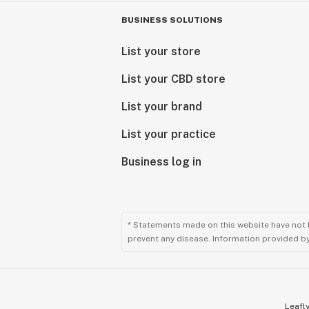
BUSINESS SOLUTIONS
List your store
List your CBD store
List your brand
List your practice
Business log in
* Statements made on this website have not 
prevent any disease. Information provided by 
Leafly