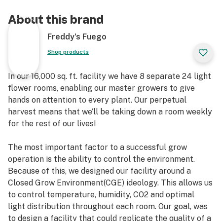
About this brand
Freddy's Fuego
Shop products
In our 16,000 sq. ft. facility we have 8 separate 24 light
flower rooms, enabling our master growers to give
hands on attention to every plant. Our perpetual
harvest means that we’ll be taking down a room weekly
for the rest of our lives!
The most important factor to a successful grow
operation is the ability to control the environment.
Because of this, we designed our facility around a
Closed Grow Environment(CGE) ideology. This allows us
to control temperature, humidity, CO2 and optimal
light distribution throughout each room. Our goal, was
to design a facility that could replicate the quality of a