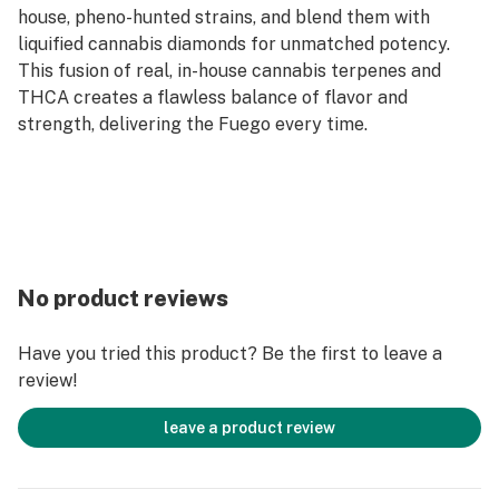
house, pheno-hunted strains, and blend them with
liquified cannabis diamonds for unmatched potency.
This fusion of real, in-house cannabis terpenes and
THCA creates a flawless balance of flavor and
strength, delivering the Fuego every time.
No product reviews
Have you tried this product? Be the first to leave a
review!
leave a product review