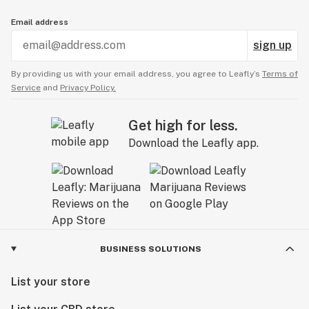
Email address
sign up
By providing us with your email address, you agree to Leafly’s
Terms of
Service
and
Privacy Policy.
Get high for less.
Download the Leafly app.
BUSINESS SOLUTIONS
List your store