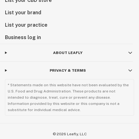
List your CBD store
List your brand
List your practice
Business log in
ABOUT LEAFLY
PRIVACY & TERMS
* Statements made on this website have not been evaluated by the
U.S. Food and Drug Administration. These products are not
intended to diagnose, treat, cure or prevent any disease.
Information provided by this website or this company is not a
substitute for individual medical advice.
©
2026
Leafly, LLC