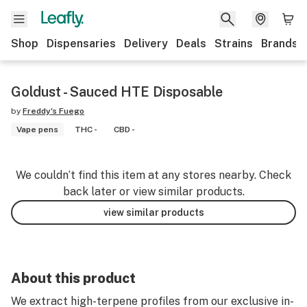
Shop
Dispensaries
Delivery
Deals
Strains
Brands
Goldust - Sauced HTE Disposable
by
Freddy's Fuego
Vape pens
THC -
CBD -
We couldn’t find this item at any stores nearby. Check
back later or view similar products.
view similar products
About this product
We extract high-terpene profiles from our exclusive in-