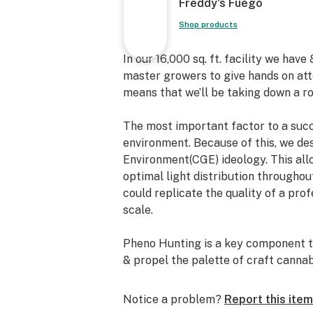
Freddy's Fuego
Shop products
In our 16,000 sq. ft. facility we hav
master growers to give hands on att
means that we’ll be taking down a ro
The most important factor to a succe
environment. Because of this, we de
Environment(CGE) ideology. This all
optimal light distribution throughou
could replicate the quality of a prof
scale.
Pheno Hunting is a key component to
& propel the palette of craft canna
cannabis breeders such as Seed Jun
Genetix, Swamp Boys Seeds, Oni Se
Notice a problem?
Report this item