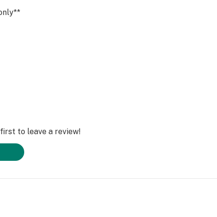
only**
irst to leave a review!