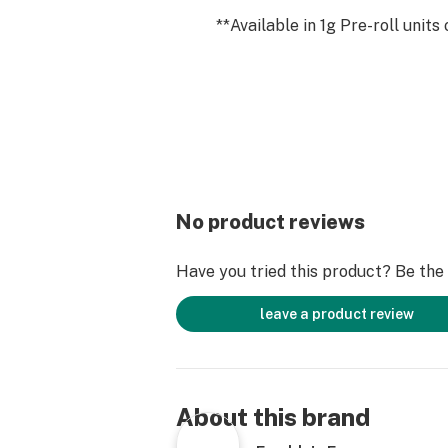
**Available in 1g Pre-roll units 
No product reviews
Have you tried this product? Be the f
leave a product review
About this brand