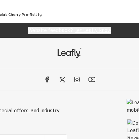
ty cannabis is a lifestyle, it’s a culture, and here at
e that philosophy with the world.
cia's Cherry Pre-Roll 1g
Website feedback?
let Leafly know
ecial offers, and industry