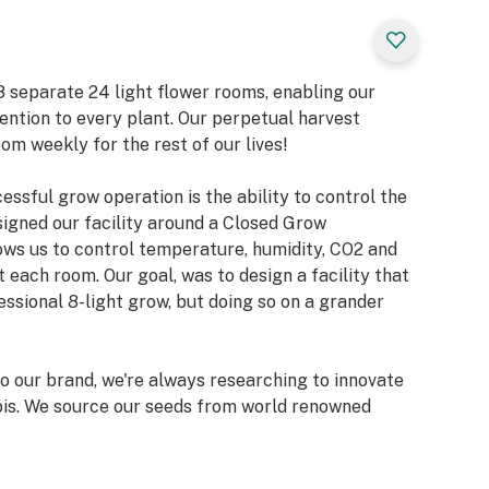
e 8 separate 24 light flower rooms, enabling our
ention to every plant. Our perpetual harvest
om weekly for the rest of our lives!
ssful grow operation is the ability to control the
signed our facility around a Closed Grow
ows us to control temperature, humidity, CO2 and
t each room. Our goal, was to design a facility that
essional 8-light grow, but doing so on a grander
 our brand, we're always researching to innovate
bis. We source our seeds from world renowned
ky Genetics, Skunk House Genetics, Exotic
ed Co and many more!