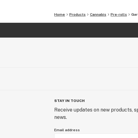
The minuscule details define us. Quali
Freddy’s Fuego we would like to shar
Home
Products
Cannabis
Pre-rolls
Gar
STAY IN TOUCH
Receive updates on new products, sp
news.
Email address