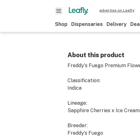
advertise on Leafly
Shop
Dispensaries
Delivery
Dea
About this product
Freddy's Fuego Premium Flower
Classification:
Indica
Lineage:
Sapphire Cherries x Ice Crea
Breeder:
Freddy’s Fuego