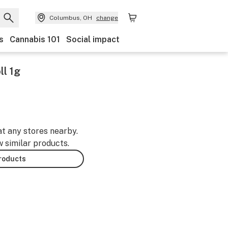
Columbus, OH
change
s
Cannabis 101
Social impact
ll 1g
at any stores nearby.
w similar products.
products