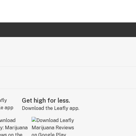
Get high for less.
Download the Leafly app.