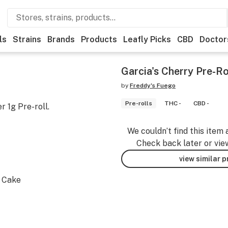
ls
Strains
Brands
Products
Leafly Picks
CBD
Doctor
Garcia's Cherry Pre-Ro
by
Freddy's Fuego
Pre-rolls
THC -
CBD -
 1g Pre-roll.
We couldn’t find this item 
Check back later or vie
view similar 
m Cake