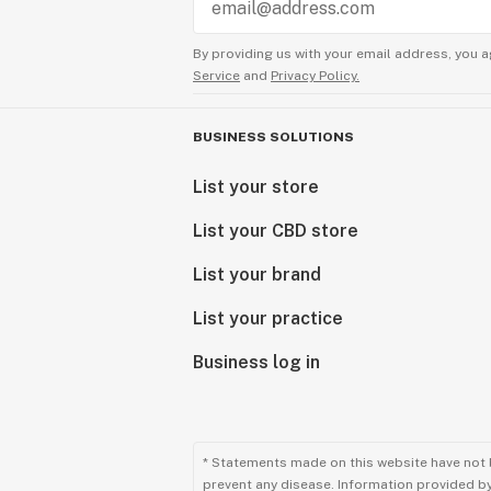
By providing us with your email address, you a
Service
and
Privacy Policy.
BUSINESS SOLUTIONS
List your store
List your CBD store
List your brand
List your practice
Business log in
* Statements made on this website have not 
prevent any disease. Information provided by 