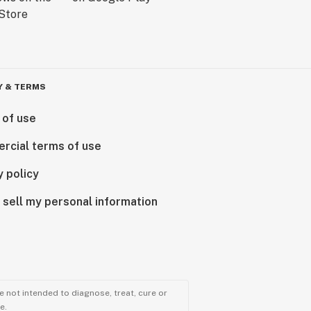
Y & TERMS
 of use
rcial terms of use
y policy
 sell my personal information
 not intended to diagnose, treat, cure or
e.