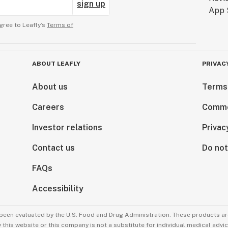
sign up
gree to Leafly’s
Terms of
ABOUT LEAFLY
PRIVAC
About us
Terms
Careers
Comme
Investor relations
Privac
Contact us
Do not
FAQs
Accessibility
been evaluated by the U.S. Food and Drug Administration. These products are
this website or this company is not a substitute for individual medical advic