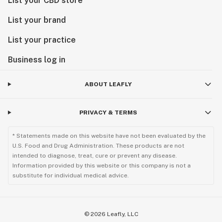
List your CBD store
List your brand
List your practice
Business log in
ABOUT LEAFLY
PRIVACY & TERMS
* Statements made on this website have not been evaluated by the
U.S. Food and Drug Administration. These products are not
intended to diagnose, treat, cure or prevent any disease.
Information provided by this website or this company is not a
substitute for individual medical advice.
©
2026
Leafly, LLC