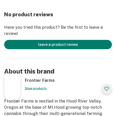
No product reviews
Have you tried this product? Be the first to leave a
review!
leave a product review
About this brand
Frontier Farms
Shop products
Frontier Farms is nestled in the Hood River Valley,
Oregon at the base of Mt.Hood growing top-notch
cannabis through their multi-generational farming