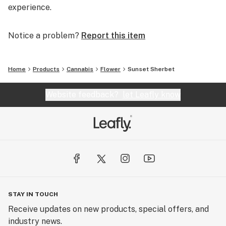
experience.
Notice a problem?
Report this item
Home
Products
Cannabis
Flower
Sunset Sherbet
Website feedback?
let Leafly know
STAY IN TOUCH
Receive updates on new products, special offers, and
industry news.