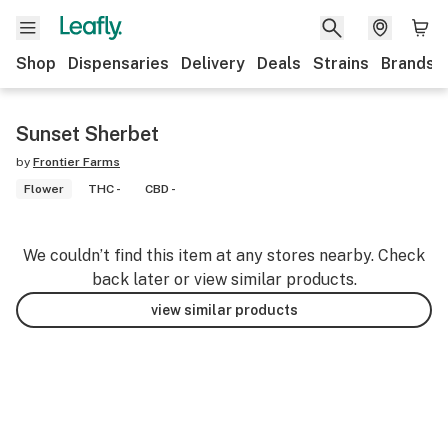
Shop
Dispensaries
Delivery
Deals
Strains
Brands
Sunset Sherbet
by
Frontier Farms
Flower
THC -
CBD -
We couldn’t find this item at any stores nearby. Check
back later or view similar products.
view similar products