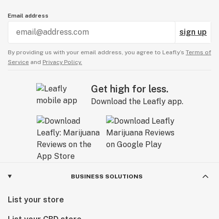
Email address
sign up
By providing us with your email address, you agree to Leafly’s
Terms of
Service
and
Privacy Policy.
Get high for less.
Download the Leafly app.
BUSINESS SOLUTIONS
List your store