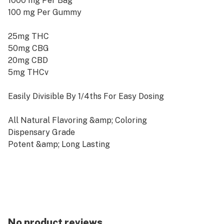
1000 mg Per Bag
100 mg Per Gummy
25mg THC
50mg CBG
20mg CBD
5mg THCv
Easily Divisible By 1/4ths For Easy Dosing
All Natural Flavoring &amp; Coloring
Dispensary Grade
Potent &amp; Long Lasting
Vegan &amp; Cruelty-Free | No Animal Gelatin
Made from 100% Organic &amp; US Grown Hemp
Farm Bill Compliant : &lt; 0.3% ∆9THC
Experience the dreamsicle flavors of orange and
cream perfectly bended with sativa strain terpenes
No product reviews