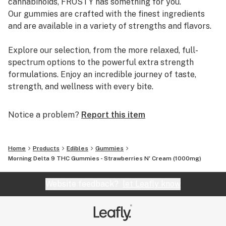
cannabinoids, FROSTY has something for you.
Our gummies are crafted with the finest ingredients
and are available in a variety of strengths and flavors.
Explore our selection, from the more relaxed, full-
spectrum options to the powerful extra strength
formulations. Enjoy an incredible journey of taste,
strength, and wellness with every bite.
Notice a problem?
Report this item
Home
Products
Edibles
Gummies
Morning Delta 9 THC Gummies - Strawberries N' Cream (1000mg)
Website feedback?
let Leafly know