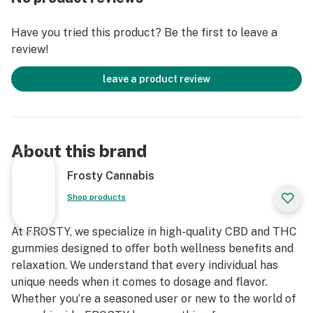
infused in the form of a ludicrously tasty Delta 9
gummy. Packing 25mg of rapid-acting THC, 50mg
Have you tried this product? Be the first to leave a
CBD, 20mg CBD and 5mg THCv! This is a perfect blend
review!
for uplifting mood, increasing focus or for a great
night out!
leave a product review
Prepare for your mind, body, and soul to be elevated –
are you ready to feel like you're floating on clouds?
About this brand
Frosty Cannabis
Shop products
At FROSTY, we specialize in high-quality CBD and THC
gummies designed to oﬀer both wellness benefits and
relaxation. We understand that every individual has
unique needs when it comes to dosage and flavor.
Whether you’re a seasoned user or new to the world of