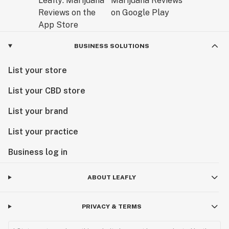
BUSINESS SOLUTIONS
List your store
List your CBD store
List your brand
List your practice
Business log in
ABOUT LEAFLY
PRIVACY & TERMS