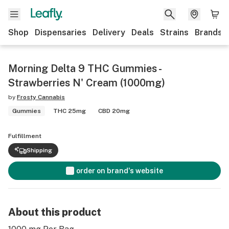
Shop
Dispensaries
Delivery
Deals
Strains
Brands
Morning Delta 9 THC Gummies -
Strawberries N' Cream (1000mg)
by
Frosty Cannabis
Gummies
THC 25mg
CBD 20mg
Fulfillment
Shipping
order on brand's website
About this product