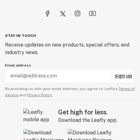
STAY IN TOUCH
Receive updates on new products, special offers, and
industry news.
Email address
sign up
By providing us with your email address, you agree to Leafly’s
Terms of
Service
and
Privacy Policy.
Get high for less.
Download the Leafly app.