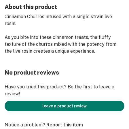
About this product
Cinnamon Churros infused with a single strain live
rosin.
As you bite into these cinnamon treats, the fluffy
texture of the churros mixed with the potency from
the live rosin creates a unique experience.
No product reviews
Have you tried this product? Be the first to leave a
review!
leave a product review
Notice a problem?
Report this item