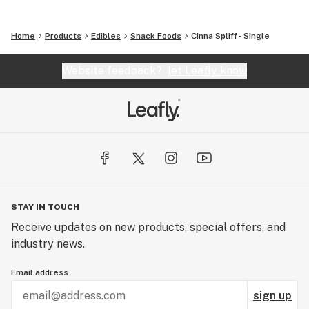
Home
Products
Edibles
Snack Foods
Cinna Spliff - Single
Website feedback?
let Leafly know
STAY IN TOUCH
Receive updates on new products, special offers, and
industry news.
Email address
sign up