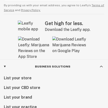
By providing us with your email address, you agree to Leafly’s
Terms of
Service
and
Privacy Policy.
Get high for less.
Download the Leafly app.
BUSINESS SOLUTIONS
List your store
List your CBD store
List your brand
List your practice