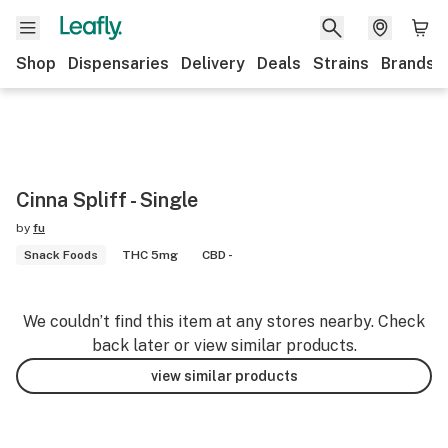
Shop
Dispensaries
Delivery
Deals
Strains
Brands
Cinna Spliff - Single
by
fu
Snack Foods
THC 5mg
CBD -
We couldn’t find this item at any stores nearby. Check
back later or view similar products.
view similar products