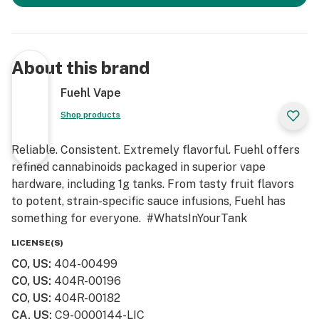
About this brand
Fuehl Vape
Shop products
Reliable. Consistent. Extremely flavorful. Fuehl offers
refined cannabinoids packaged in superior vape
hardware, including 1g tanks. From tasty fruit flavors
to potent, strain-specific sauce infusions, Fuehl has
something for everyone. #WhatsInYourTank
LICENSE(S)
CO, US
:
404-00499
CO, US
:
404R-00196
CO, US
:
404R-00182
CA, US
:
C9-0000144-LIC