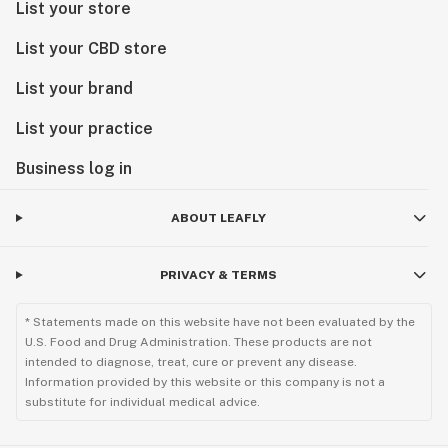
List your store
List your CBD store
List your brand
List your practice
Business log in
ABOUT LEAFLY
PRIVACY & TERMS
* Statements made on this website have not been evaluated by the
U.S. Food and Drug Administration. These products are not
intended to diagnose, treat, cure or prevent any disease.
Information provided by this website or this company is not a
substitute for individual medical advice.