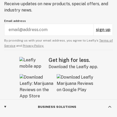
Receive updates on new products, special offers, and
industry news.
Email address
sign up
By providing us with your email address, you agree to Leafly’s
Terms of
Service
and
Privacy Policy.
Get high for less.
Download the Leafly app.
BUSINESS SOLUTIONS