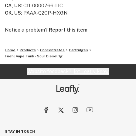
CA, US
:
C11-0000766-LIC
OK, US
:
PAAA-Q2CP-HXGN
Notice a problem?
Report this item
Home
Products
Concentrates
Cartridges
Fuehl Vape Tank - Sour Diesel 1g
Website feedback?
let Leafly know
STAY IN TOUCH