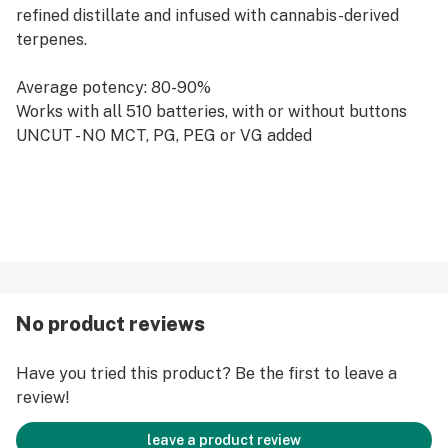
refined distillate and infused with cannabis-derived
terpenes.
Average potency: 80-90%
Works with all 510 batteries, with or without buttons
UNCUT - NO MCT, PG, PEG or VG added
No product reviews
Have you tried this product? Be the first to leave a
review!
leave a product review