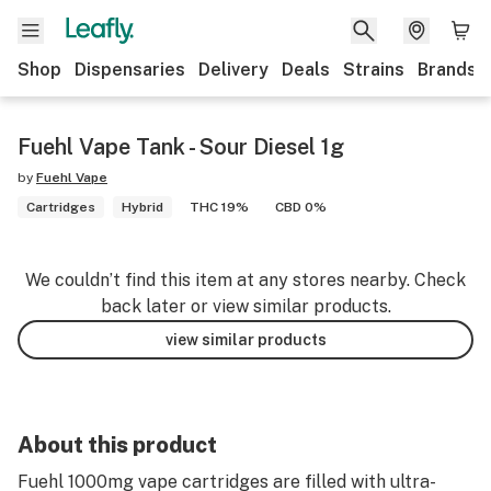
Shop
Dispensaries
Delivery
Deals
Strains
Brands
Fuehl Vape Tank - Sour Diesel 1g
by
Fuehl Vape
Cartridges
Hybrid
THC 19%
CBD 0%
We couldn’t find this item at any stores nearby. Check
back later or view similar products.
view similar products
About this product
Fuehl 1000mg vape cartridges are filled with ultra-