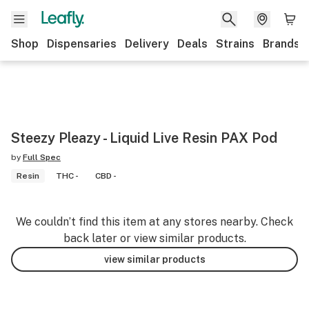
Shop
Dispensaries
Delivery
Deals
Strains
Brands
Steezy Pleazy - Liquid Live Resin PAX Pod
by
Full Spec
Resin
THC -
CBD -
We couldn’t find this item at any stores nearby. Check
back later or view similar products.
view similar products