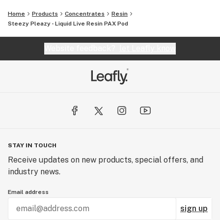
Home
Products
Concentrates
Resin
Steezy Pleazy - Liquid Live Resin PAX Pod
Website feedback?
let Leafly know
STAY IN TOUCH
Receive updates on new products, special offers, and
industry news.
Email address
sign up