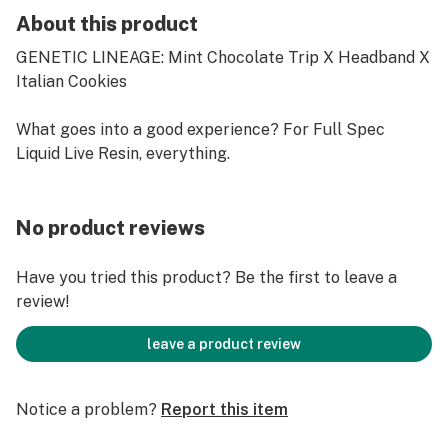
About this product
GENETIC LINEAGE: Mint Chocolate Trip X Headband X
Italian Cookies
What goes into a good experience? For Full Spec
Liquid Live Resin, everything.
No product reviews
Have you tried this product? Be the first to leave a
review!
leave a product review
Notice a problem?
Report this item