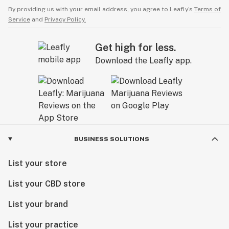
By providing us with your email address, you agree to Leafly’s
Terms of
Service
and
Privacy Policy.
Get high for less.
Download the Leafly app.
BUSINESS SOLUTIONS
List your store
List your CBD store
List your brand
List your practice