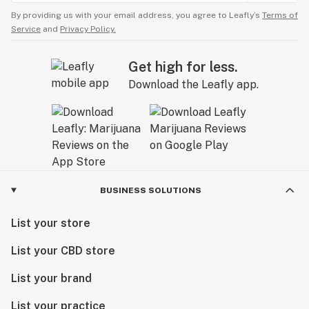
By providing us with your email address, you agree to Leafly’s
Terms of
Service
and
Privacy Policy.
Get high for less.
Download the Leafly app.
BUSINESS SOLUTIONS
List your store
List your CBD store
List your brand
List your practice