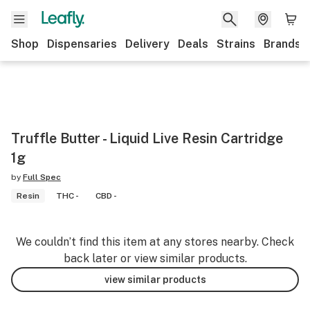
Shop
Dispensaries
Delivery
Deals
Strains
Brands
Truffle Butter - Liquid Live Resin Cartridge
1g
by
Full Spec
Resin
THC -
CBD -
We couldn’t find this item at any stores nearby. Check
back later or view similar products.
view similar products