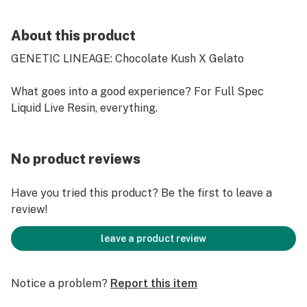
About this product
GENETIC LINEAGE: Chocolate Kush X Gelato
What goes into a good experience? For Full Spec
Liquid Live Resin, everything.
No product reviews
Have you tried this product? Be the first to leave a
review!
leave a product review
Notice a problem?
Report this item