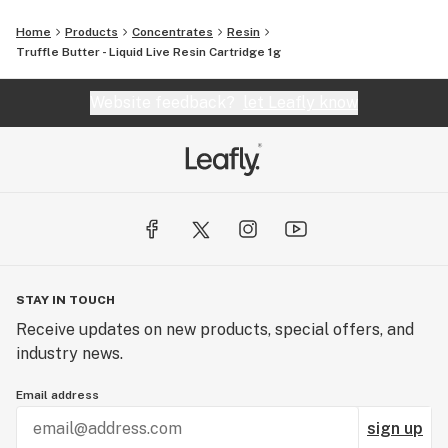
Home
Products
Concentrates
Resin
Truffle Butter - Liquid Live Resin Cartridge 1g
Website feedback?
let Leafly know
STAY IN TOUCH
Receive updates on new products, special offers, and
industry news.
Email address
sign up