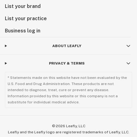
List your brand
List your practice
Business log in
ABOUT LEAFLY
PRIVACY & TERMS
* Statements made on this website have not been evaluated by the
U.S. Food and Drug Administration. These products are not
intended to diagnose, treat, cure or prevent any disease.
Information provided by this website or this company is not a
substitute for individual medical advice.
©
2026
Leafly, LLC
Leafly and the Leafly logo are registered trademarks of Leafly, LLC.