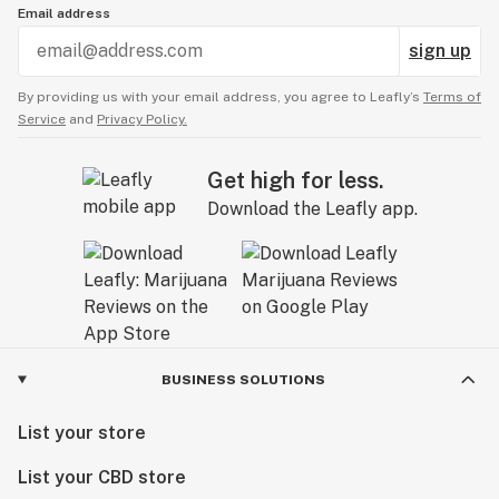
Email address
sign up
By providing us with your email address, you agree to Leafly’s
Terms of
Service
and
Privacy Policy.
Get high for less.
Download the Leafly app.
BUSINESS SOLUTIONS
List your store
List your CBD store