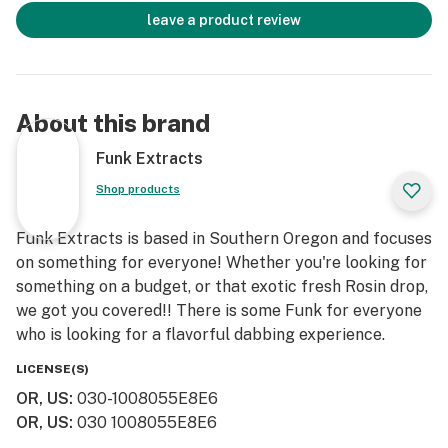
leave a product review
About this brand
Funk Extracts
Shop products
Funk Extracts is based in Southern Oregon and focuses
on something for everyone! Whether you're looking for
something on a budget, or that exotic fresh Rosin drop,
we got you covered!! There is some Funk for everyone
who is looking for a flavorful dabbing experience.
LICENSE(S)
OR, US
:
030-1008055E8E6
OR, US
:
030 1008055E8E6