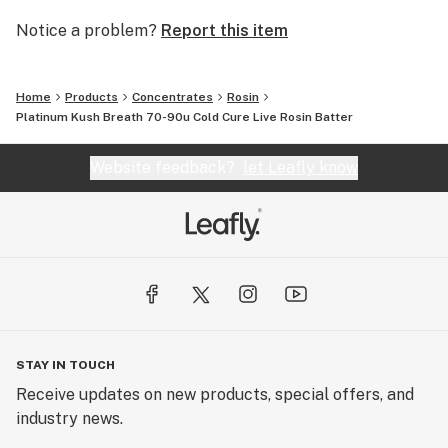
Notice a problem?
Report this item
Home
Products
Concentrates
Rosin
Platinum Kush Breath 70-90u Cold Cure Live Rosin Batter
Website feedback?
let Leafly know
STAY IN TOUCH
Receive updates on new products, special offers, and
industry news.