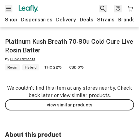
Shop
Dispensaries
Delivery
Deals
Strains
Brands
Platinum Kush Breath 70-90u Cold Cure Live
Rosin Batter
by
Funk Extracts
Rosin
Hybrid
THC 22%
CBD 0%
We couldn’t find this item at any stores nearby. Check
back later or view similar products.
view similar products
About this product