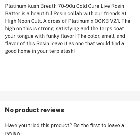
Platinum Kush Breath 70-90u Cold Cure Live Rosin
Batter is a beautiful Rosin collab with our friends at
High Noon Cult. A cross of Platinum x OGKB V2.1. The
high on this is strong, satisfying and the terps coat
your tongue with funky flavor! The color, smell, and
flavor of this Rosin leave it as one that would find a
good home in your terp stash!
No product reviews
Have you tried this product? Be the first to leave a
review!