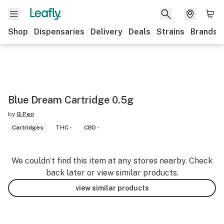
Shop
Dispensaries
Delivery
Deals
Strains
Brands
Blue Dream Cartridge 0.5g
by
G Pen
Cartridges
THC -
CBD -
We couldn’t find this item at any stores nearby. Check
back later or view similar products.
view similar products