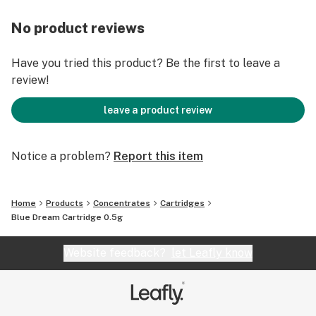
No product reviews
Have you tried this product? Be the first to leave a
review!
leave a product review
Notice a problem?
Report this item
Home
Products
Concentrates
Cartridges
Blue Dream Cartridge 0.5g
Website feedback?
let Leafly know