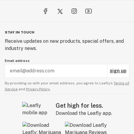
STAY IN TOUCH
Receive updates on new products, special offers, and
industry news.
Email address
sign up
By providing us with your email address, you agree to Leafly’s
Terms of
Service
and
Privacy Policy.
Get high for less.
Download the Leafly app.