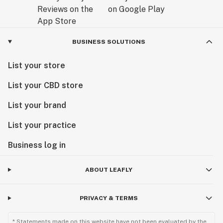
BUSINESS SOLUTIONS
List your store
List your CBD store
List your brand
List your practice
Business log in
ABOUT LEAFLY
PRIVACY & TERMS
* Statements made on this website have not been evaluated by the