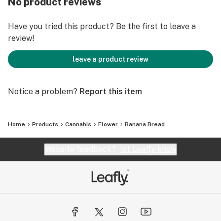
No product reviews
Have you tried this product? Be the first to leave a
review!
leave a product review
Notice a problem?
Report this item
Home
Products
Cannabis
Flower
Banana Bread
Website feedback?
let Leafly know