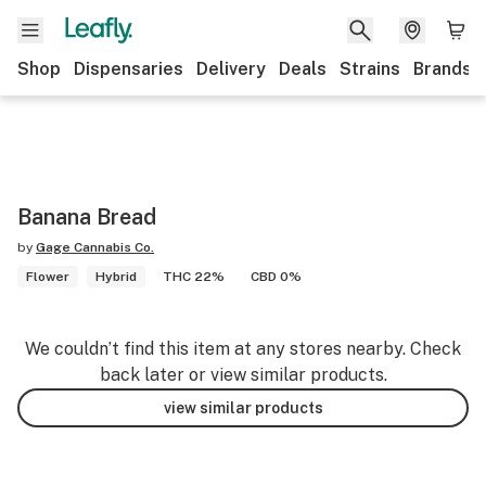
Shop
Dispensaries
Delivery
Deals
Strains
Brands
Banana Bread
by
Gage Cannabis Co.
Flower
Hybrid
THC 22%
CBD 0%
We couldn’t find this item at any stores nearby. Check
back later or view similar products.
view similar products