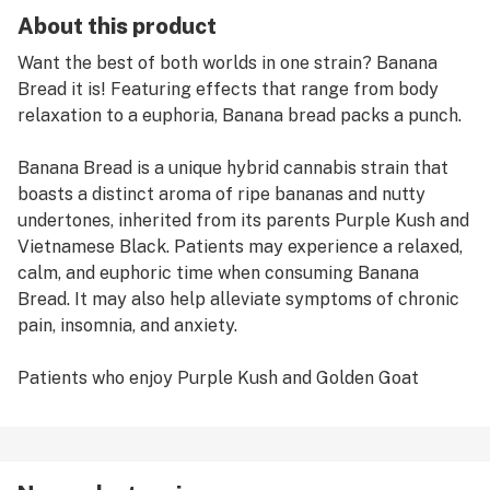
About this product
Want the best of both worlds in one strain? Banana
Bread it is! Featuring effects that range from body
relaxation to a euphoria, Banana bread packs a punch.
Banana Bread is a unique hybrid cannabis strain that
boasts a distinct aroma of ripe bananas and nutty
undertones, inherited from its parents Purple Kush and
Vietnamese Black. Patients may experience a relaxed,
calm, and euphoric time when consuming Banana
Bread. It may also help alleviate symptoms of chronic
pain, insomnia, and anxiety.
Patients who enjoy Purple Kush and Golden Goat
strains may also enjoy Banana Bread.