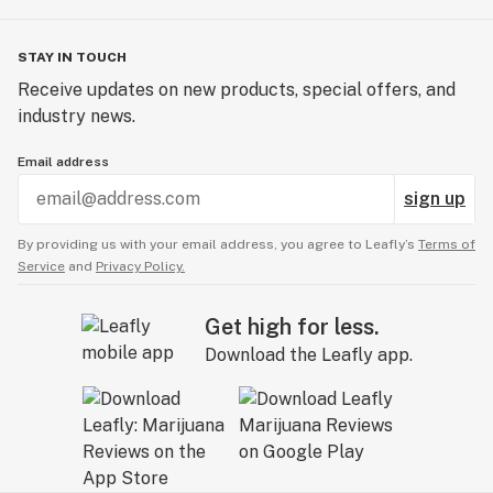
STAY IN TOUCH
Receive updates on new products, special offers, and
industry news.
Email address
sign up
By providing us with your email address, you agree to Leafly’s
Terms of
Service
and
Privacy Policy.
Get high for less.
Download the Leafly app.