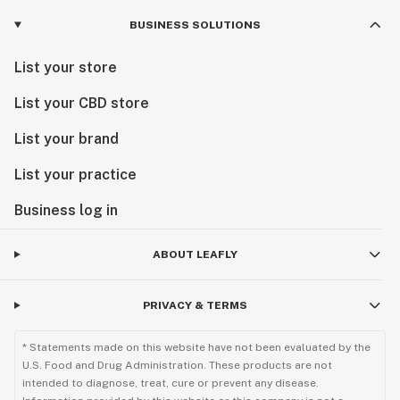
BUSINESS SOLUTIONS
List your store
List your CBD store
List your brand
List your practice
Business log in
ABOUT LEAFLY
PRIVACY & TERMS
* Statements made on this website have not been evaluated by the
U.S. Food and Drug Administration. These products are not
intended to diagnose, treat, cure or prevent any disease.