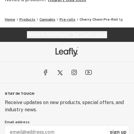
Home
Products
Cannabis
Pre-rolls
Cherry Chem Pre-Roll 1g
Website feedback?
let Leafly know
STAY IN TOUCH
Receive updates on new products, special offers, and
industry news.
Email address
sign up