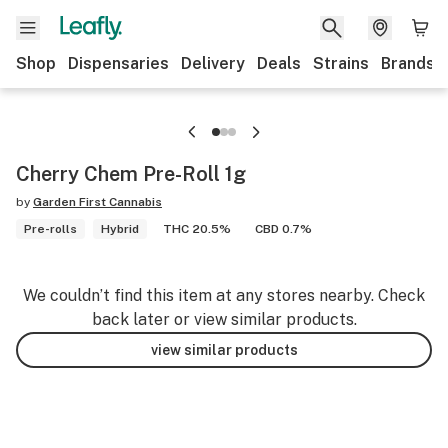
Shop
Dispensaries
Delivery
Deals
Strains
Brands
Cherry Chem Pre-Roll 1g
by
Garden First Cannabis
Pre-rolls
Hybrid
THC 20.5%
CBD 0.7%
We couldn’t find this item at any stores nearby. Check
back later or view similar products.
view similar products