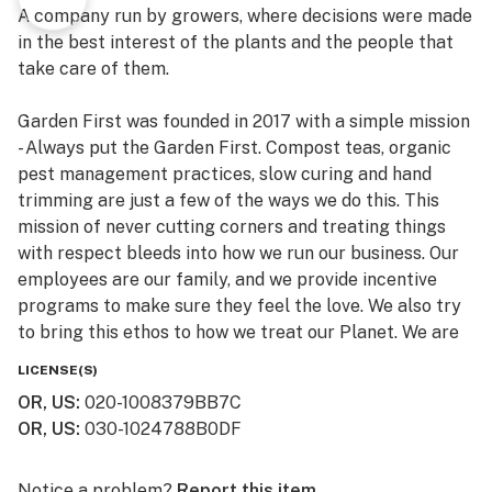
A company run by growers, where decisions were made
in the best interest of the plants and the people that
take care of them.
Garden First was founded in 2017 with a simple mission
- Always put the Garden First. Compost teas, organic
pest management practices, slow curing and hand
trimming are just a few of the ways we do this. This
mission of never cutting corners and treating things
with respect bleeds into how we run our business. Our
employees are our family, and we provide incentive
programs to make sure they feel the love. We also try
to bring this ethos to how we treat our Planet. We are
constantly working to reduce waste and transition to
LICENSE(S)
biodegradable and more sustainable products, and
OR, US
:
020-1008379BB7C
have committed to be a 1% for the Planet company,
OR, US
:
030-1024788B0DF
donating 1% of our Total sales to environmental
charities.
Notice a problem?
Report this item