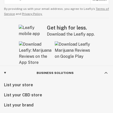
By providing us with your email address, you agree to Leafly’s
Terms of
Service
and
Privacy Policy.
Get high for less.
Download the Leafly app.
BUSINESS SOLUTIONS
List your store
List your CBD store
List your brand