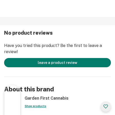
No product reviews
Have you tried this product? Be the first to leave a
review!
leave a product review
About this brand
Garden First Cannabis
Shop products