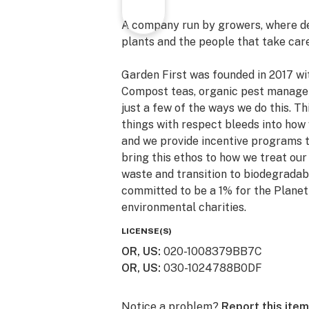
A company run by growers, where dec
plants and the people that take car
Garden First was founded in 2017 wit
Compost teas, organic pest managem
just a few of the ways we do this. T
things with respect bleeds into how
and we provide incentive programs to
bring this ethos to how we treat ou
waste and transition to biodegradab
committed to be a 1% for the Planet
environmental charities.
LICENSE(S)
OR, US
:
020-1008379BB7C
OR, US
:
030-1024788B0DF
Notice a problem?
Report this item