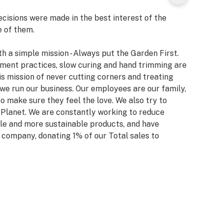
isions were made in the best interest of the
e of them.
h a simple mission - Always put the Garden First.
ent practices, slow curing and hand trimming are
his mission of never cutting corners and treating
 we run our business. Our employees are our family,
 make sure they feel the love. We also try to
r Planet. We are constantly working to reduce
le and more sustainable products, and have
 company, donating 1% of our Total sales to