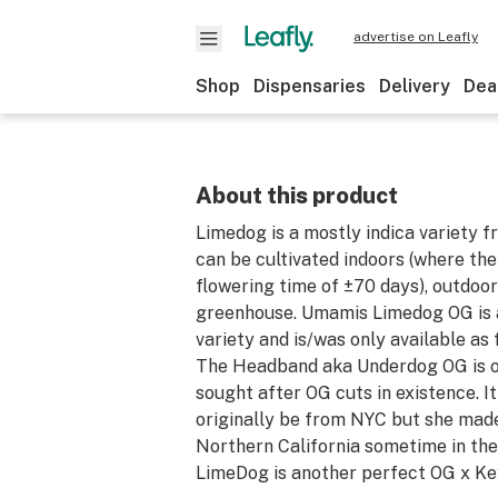
advertise on Leafly
Shop
Dispensaries
Delivery
Dea
About this product
Limedog is a mostly indica variety
can be cultivated indoors (where the
flowering time of ±70 days), outdoor
greenhouse. Umamis Limedog OG is
variety and is/was only available as
The Headband aka Underdog OG is o
sought after OG cuts in existence. I
originally be from NYC but she mad
Northern California sometime in the
LimeDog is another perfect OG x Key