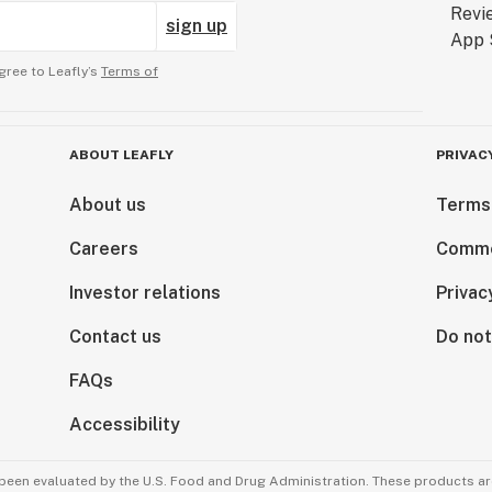
sign up
gree to Leafly’s
Terms of
ABOUT LEAFLY
PRIVAC
About us
Terms
Careers
Comme
Investor relations
Privac
Contact us
Do not
FAQs
Accessibility
been evaluated by the U.S. Food and Drug Administration. These products are