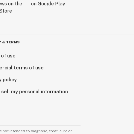
Y & TERMS
 of use
rcial terms of use
y policy
 sell my personal information
 not intended to diagnose, treat, cure or