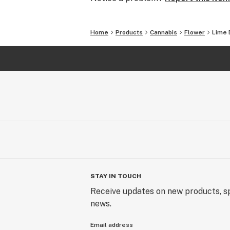
Home
Products
Cannabis
Flower
Lime 
STAY IN TOUCH
Receive updates on new products, sp
news.
Email address