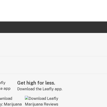
Get high for less.
Download the Leafly app.