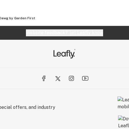
Dawg by Garden First
Website feedback?
let Leafly know
ecial offers, and industry