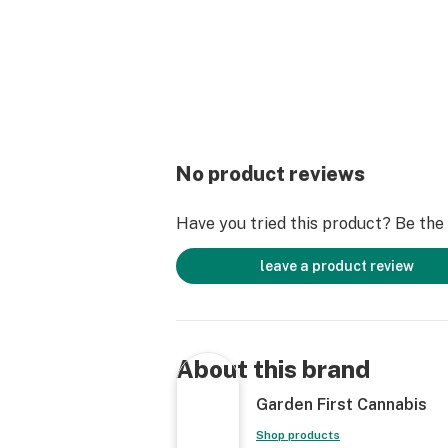
No product reviews
Have you tried this product? Be the f
leave a product review
About this brand
Garden First Cannabis
Shop products