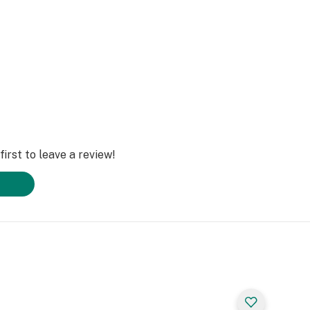
irst to leave a review!