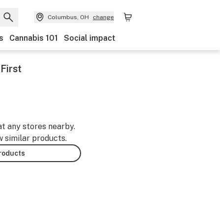
Columbus, OH
change
s
Cannabis 101
Social impact
First
at any stores nearby.
w similar products.
products