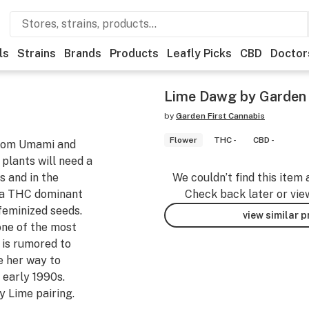
ls
Strains
Brands
Products
Leafly Picks
CBD
Doctor
Lime Dawg by Garden 
by
Garden First Cannabis
Flower
THC -
CBD -
 from Umami and
 plants will need a
s and in the
We couldn’t find this item 
 a THC dominant
Check back later or vie
 feminized seeds.
view similar 
ne of the most
t is rumored to
e her way to
 early 1990s.
 Lime pairing.