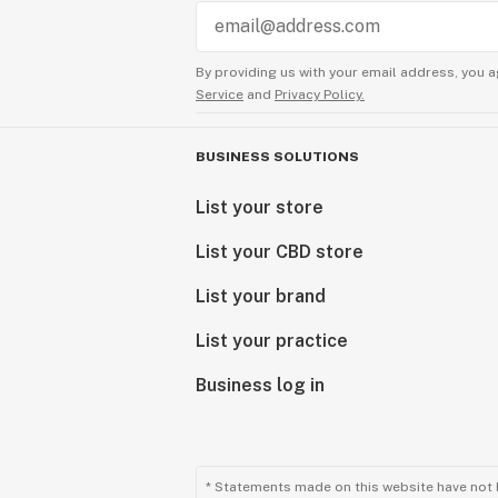
By providing us with your email address, you a
Service
and
Privacy Policy.
BUSINESS SOLUTIONS
List your store
List your CBD store
List your brand
List your practice
Business log in
* Statements made on this website have not 