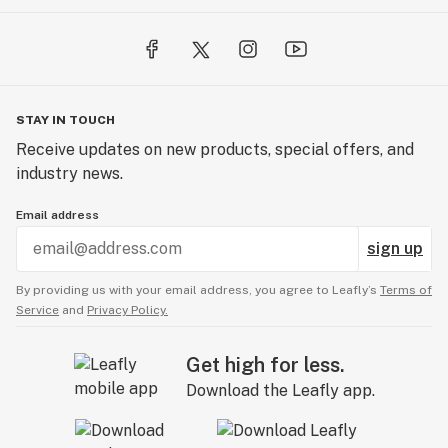
STAY IN TOUCH
Receive updates on new products, special offers, and
industry news.
Email address
sign up
By providing us with your email address, you agree to Leafly’s
Terms of
Service
and
Privacy Policy.
Get high for less.
Download the Leafly app.