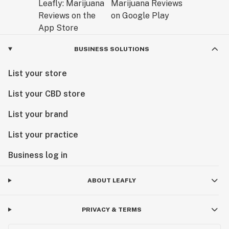
BUSINESS SOLUTIONS
List your store
List your CBD store
List your brand
List your practice
Business log in
ABOUT LEAFLY
PRIVACY & TERMS