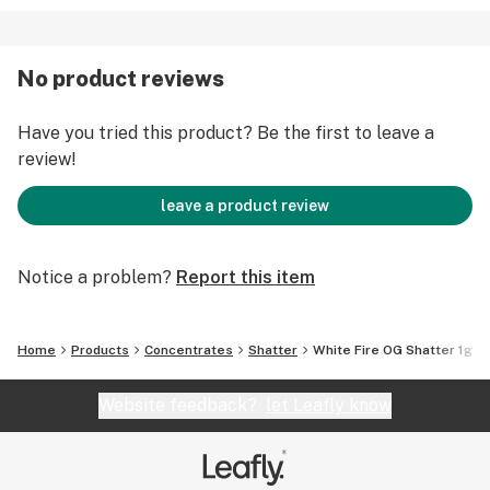
No product reviews
Have you tried this product? Be the first to leave a
review!
leave a product review
Notice a problem?
Report this item
Home
Products
Concentrates
Shatter
White Fire OG Shatter 1g
Website feedback?
let Leafly know