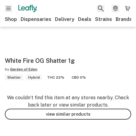
Shop
Dispensaries
Delivery
Deals
Strains
Brands
White Fire OG Shatter 1g
by
Garden of Eden
Shatter
Hybrid
THC 22%
CBD 0%
We couldn’t find this item at any stores nearby. Check
back later or view similar products.
view similar products