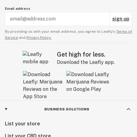
Email address
sign up
By providing us with your email address, you agree to Leafly’s
Terms of
Service
and
Privacy Policy.
Get high for less.
Download the Leafly app.
BUSINESS SOLUTIONS
List your store
List your CBD store