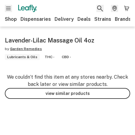
Shop
Dispensaries
Delivery
Deals
Strains
Brands
Lavender-Lilac Massage Oil 4oz
by
Garden Remedies
Lubricants & Oils
THC -
CBD -
We couldn’t find this item at any stores nearby. Check
back later or view similar products.
view similar products