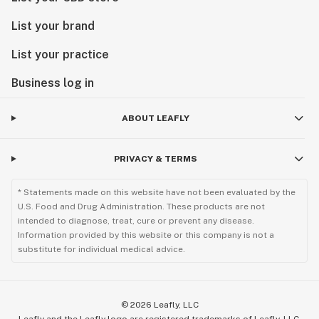
List your brand
List your practice
Business log in
ABOUT LEAFLY
PRIVACY & TERMS
* Statements made on this website have not been evaluated by the
U.S. Food and Drug Administration. These products are not
intended to diagnose, treat, cure or prevent any disease.
Information provided by this website or this company is not a
substitute for individual medical advice.
©
2026
Leafly, LLC