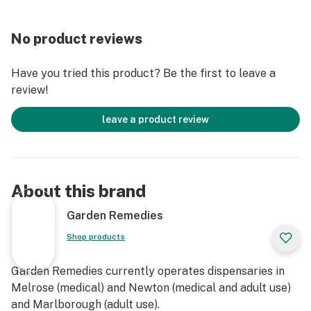
No product reviews
Have you tried this product? Be the first to leave a
review!
leave a product review
About this brand
Garden Remedies
Shop products
Garden Remedies currently operates dispensaries in
Melrose (medical) and Newton (medical and adult use)
and Marlborough (adult use).