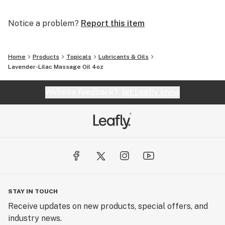
Notice a problem?
Report this item
Home
Products
Topicals
Lubricants & Oils
Lavender-Lilac Massage Oil 4oz
Website feedback?
let Leafly know
STAY IN TOUCH
Receive updates on new products, special offers, and
industry news.