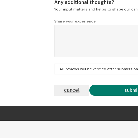
Any additional thoughts?
Your input matters and helps to shape our can
Share your experience
All reviews will be verified after submissi
cancel
submit