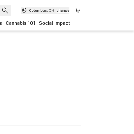
Columbus, OH
change
s
Cannabis 101
Social impact