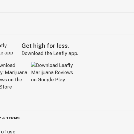
Get high for less.
Download the Leafly app.
Y & TERMS
 of use