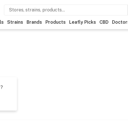
ls
Strains
Brands
Products
Leafly Picks
CBD
Doctor
t?
s