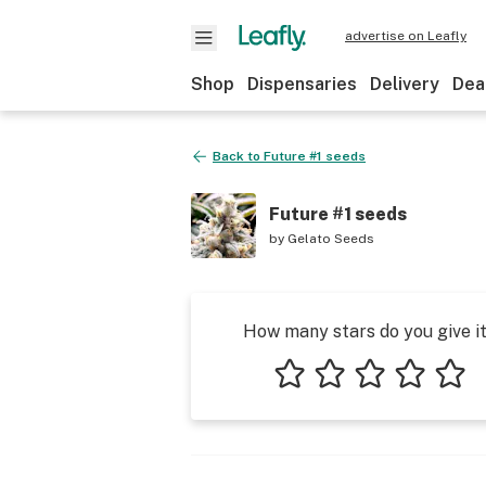
advertise on Leafly
Shop
Dispensaries
Delivery
Dea
Back to
Future #1 seeds
Future #1 seeds
by
Gelato Seeds
How many stars do you give i
1 star
2 stars
3 stars
4 stars
5 star