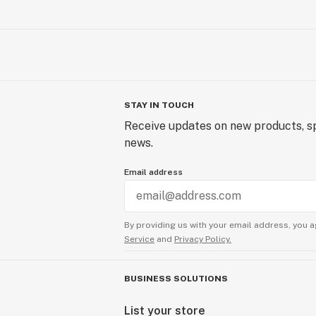
STAY IN TOUCH
Receive updates on new products, sp
news.
Email address
By providing us with your email address, you a
Service
and
Privacy Policy.
BUSINESS SOLUTIONS
List your store