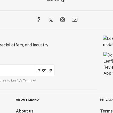
ecial offers, and industry
sign up
gree to Leafly’s
Terms of
ABOUT LEAFLY
PRIVAC
About us
Terms