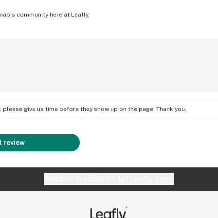
nabis community here at Leafly.
on; please give us time before they show up on the page. Thank you.
 review
Website feedback?
let Leafly know