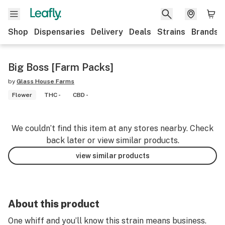
Shop
Dispensaries
Delivery
Deals
Strains
Brands
Big Boss [Farm Packs]
by
Glass House Farms
Flower
THC -
CBD -
We couldn’t find this item at any stores nearby. Check
back later or view similar products.
view similar products
About this product
One whiff and you’ll know this strain means business.