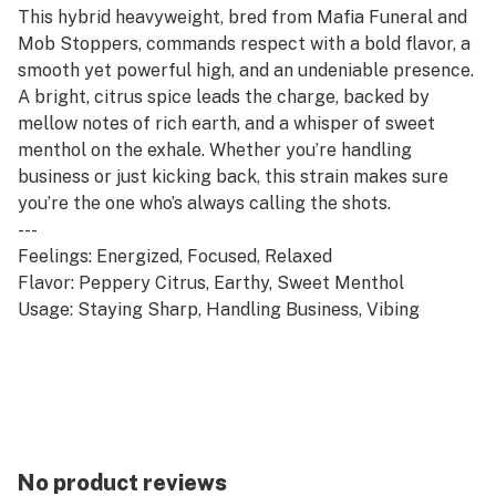
This hybrid heavyweight, bred from Mafia Funeral and
Mob Stoppers, commands respect with a bold flavor, a
smooth yet powerful high, and an undeniable presence.
A bright, citrus spice leads the charge, backed by
mellow notes of rich earth, and a whisper of sweet
menthol on the exhale. Whether you’re handling
business or just kicking back, this strain makes sure
you’re the one who’s always calling the shots.
---
Feelings: Energized, Focused, Relaxed
Flavor: Peppery Citrus, Earthy, Sweet Menthol
Usage: Staying Sharp, Handling Business, Vibing
No product reviews