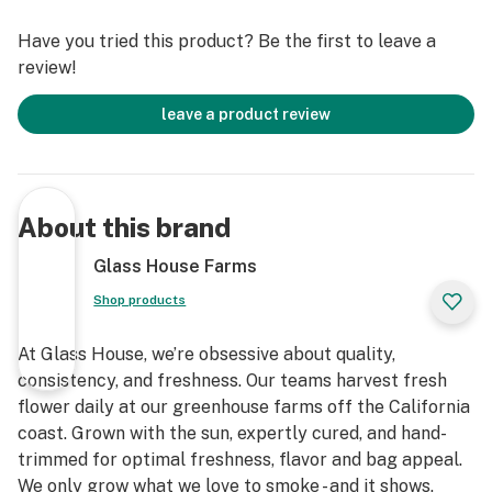
Have you tried this product? Be the first to leave a
review!
leave a product review
About this brand
Glass House Farms
Shop products
At Glass House, we’re obsessive about quality,
consistency, and freshness. Our teams harvest fresh
flower daily at our greenhouse farms off the California
coast. Grown with the sun, expertly cured, and hand-
trimmed for optimal freshness, flavor and bag appeal.
We only grow what we love to smoke - and it shows.