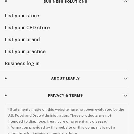
BUSINESS SOLUTIONS
List your store
List your CBD store
List your brand
List your practice
Business log in
ABOUT LEAFLY
PRIVACY & TERMS
* Statements made on this website have not been evaluated by the
U.S. Food and Drug Administration. These products are not
intended to diagnose, treat, cure or prevent any disease.
Information provided by this website or this company is not a
substitute for individual medical advice.