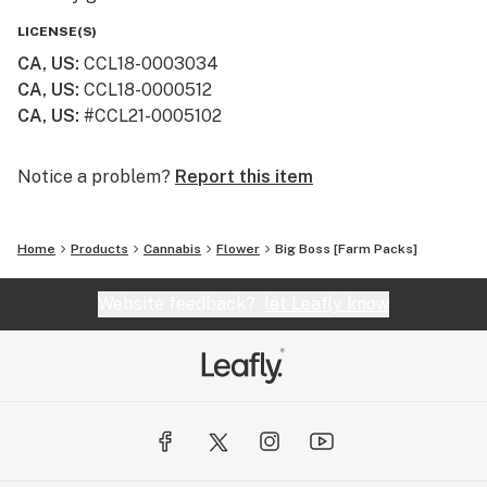
LICENSE(S)
CA, US
:
CCL18-0003034
CA, US
:
CCL18-0000512
CA, US
:
#CCL21-0005102
Notice a problem?
Report this item
Home
Products
Cannabis
Flower
Big Boss [Farm Packs]
Website feedback?
let Leafly know