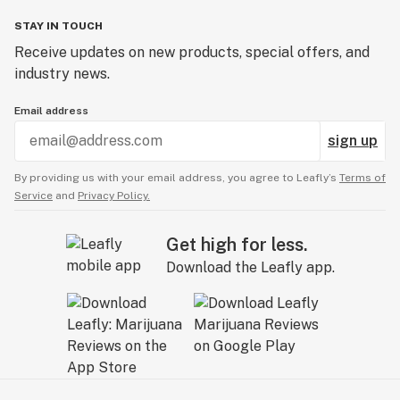
STAY IN TOUCH
Receive updates on new products, special offers, and
industry news.
Email address
sign up
By providing us with your email address, you agree to Leafly’s
Terms of
Service
and
Privacy Policy.
Get high for less.
Download the Leafly app.