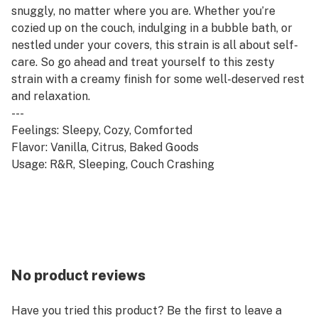
snuggly, no matter where you are. Whether you’re
cozied up on the couch, indulging in a bubble bath, or
nestled under your covers, this strain is all about self-
care. So go ahead and treat yourself to this zesty
strain with a creamy finish for some well-deserved rest
and relaxation.
---
Feelings: Sleepy, Cozy, Comforted
Flavor: Vanilla, Citrus, Baked Goods
Usage: R&R, Sleeping, Couch Crashing
No product reviews
Have you tried this product? Be the first to leave a