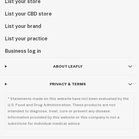
List your store
List your CBD store
List your brand
List your practice
Business log in
ABOUT LEAFLY
PRIVACY & TERMS
* Statements made on this website have not been evaluated by the
U.S. Food and Drug Administration. These products are not
intended to diagnose, treat, cure or prevent any disease.
Information provided by this website or this company is not a
substitute for individual medical advice.