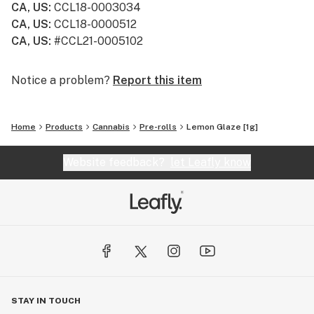
CA, US
:
CCL18-0003034
CA, US
:
CCL18-0000512
CA, US
:
#CCL21-0005102
Notice a problem?
Report this item
Home
Products
Cannabis
Pre-rolls
Lemon Glaze [1g]
Website feedback?
let Leafly know
STAY IN TOUCH