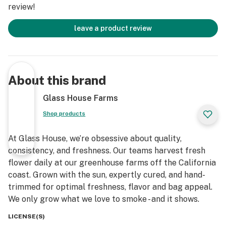
review!
leave a product review
About this brand
Glass House Farms
Shop products
At Glass House, we’re obsessive about quality,
consistency, and freshness. Our teams harvest fresh
flower daily at our greenhouse farms off the California
coast. Grown with the sun, expertly cured, and hand-
trimmed for optimal freshness, flavor and bag appeal.
We only grow what we love to smoke - and it shows.
LICENSE(S)