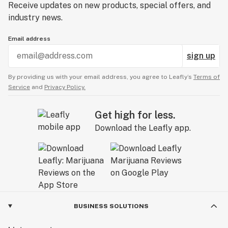
Receive updates on new products, special offers, and
industry news.
Email address
sign up
By providing us with your email address, you agree to Leafly’s
Terms of
Service
and
Privacy Policy.
Get high for less.
Download the Leafly app.
BUSINESS SOLUTIONS