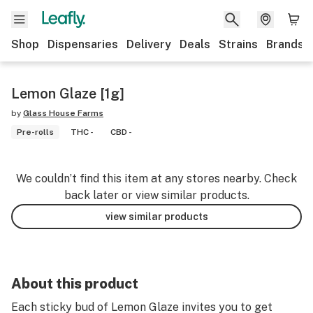
Shop
Dispensaries
Delivery
Deals
Strains
Brands
Lemon Glaze [1g]
by
Glass House Farms
Pre-rolls
THC -
CBD -
We couldn’t find this item at any stores nearby. Check
back later or view similar products.
view similar products
About this product
Each sticky bud of Lemon Glaze invites you to get