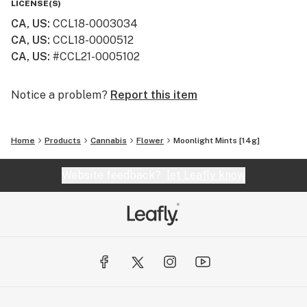
LICENSE(S)
CA, US
:
CCL18-0003034
CA, US
:
CCL18-0000512
CA, US
:
#CCL21-0005102
Notice a problem?
Report this item
Home
Products
Cannabis
Flower
Moonlight Mints [14g]
Website feedback?
let Leafly know