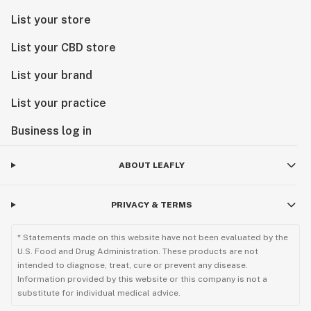
List your store
List your CBD store
List your brand
List your practice
Business log in
ABOUT LEAFLY
PRIVACY & TERMS
* Statements made on this website have not been evaluated by the
U.S. Food and Drug Administration. These products are not
intended to diagnose, treat, cure or prevent any disease.
Information provided by this website or this company is not a
substitute for individual medical advice.