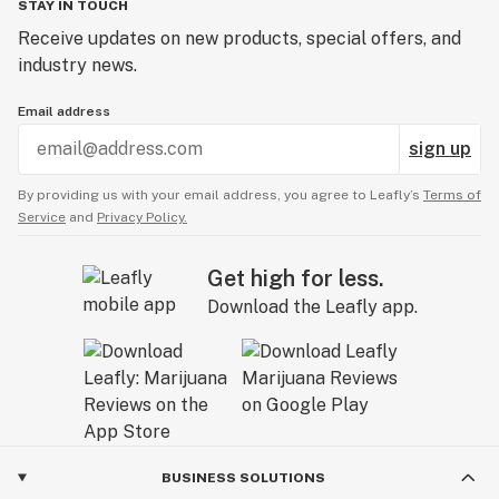
STAY IN TOUCH
Receive updates on new products, special offers, and
industry news.
Email address
sign up
By providing us with your email address, you agree to Leafly’s
Terms of
Service
and
Privacy Policy.
Get high for less.
Download the Leafly app.
BUSINESS SOLUTIONS