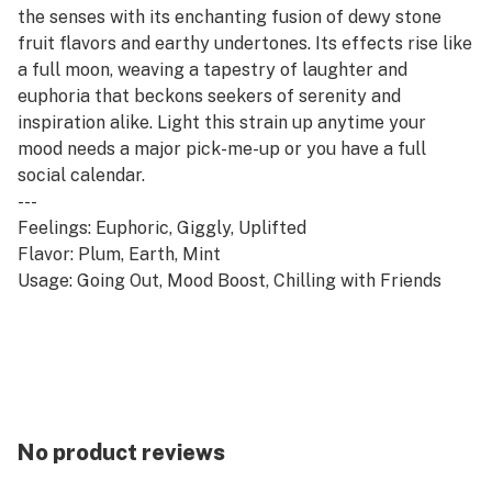
the senses with its enchanting fusion of dewy stone
fruit flavors and earthy undertones. Its effects rise like
a full moon, weaving a tapestry of laughter and
euphoria that beckons seekers of serenity and
inspiration alike. Light this strain up anytime your
mood needs a major pick-me-up or you have a full
social calendar.
---
Feelings: Euphoric, Giggly, Uplifted
Flavor: Plum, Earth, Mint
Usage: Going Out, Mood Boost, Chilling with Friends
No product reviews