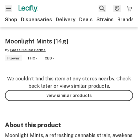
Shop
Dispensaries
Delivery
Deals
Strains
Brands
Moonlight Mints [14g]
by
Glass House Farms
Flower
THC -
CBD -
We couldn’t find this item at any stores nearby. Check
back later or view similar products.
view similar products
About this product
Moonlight Mints, a refreshing cannabis strain, awakens