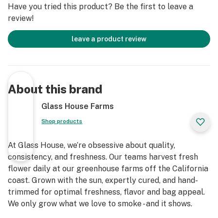
Have you tried this product? Be the first to leave a
review!
leave a product review
About this brand
Glass House Farms
Shop products
At Glass House, we’re obsessive about quality,
consistency, and freshness. Our teams harvest fresh
flower daily at our greenhouse farms off the California
coast. Grown with the sun, expertly cured, and hand-
trimmed for optimal freshness, flavor and bag appeal.
We only grow what we love to smoke - and it shows.