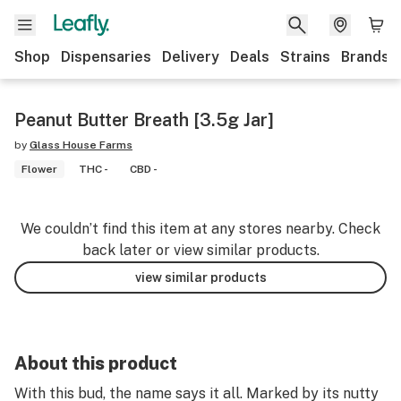
Shop
Dispensaries
Delivery
Deals
Strains
Brands
Peanut Butter Breath [3.5g Jar]
by
Glass House Farms
Flower
THC -
CBD -
We couldn’t find this item at any stores nearby. Check
back later or view similar products.
view similar products
About this product
With this bud, the name says it all. Marked by its nutty