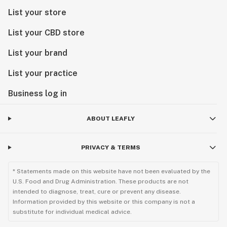
List your store
List your CBD store
List your brand
List your practice
Business log in
ABOUT LEAFLY
PRIVACY & TERMS
* Statements made on this website have not been evaluated by the
U.S. Food and Drug Administration. These products are not
intended to diagnose, treat, cure or prevent any disease.
Information provided by this website or this company is not a
substitute for individual medical advice.