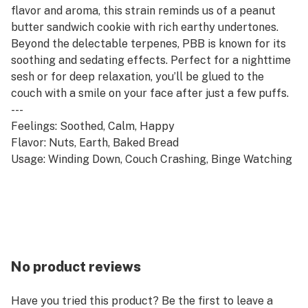
flavor and aroma, this strain reminds us of a peanut
butter sandwich cookie with rich earthy undertones.
Beyond the delectable terpenes, PBB is known for its
soothing and sedating effects. Perfect for a nighttime
sesh or for deep relaxation, you’ll be glued to the
couch with a smile on your face after just a few puffs.
---
Feelings: Soothed, Calm, Happy
Flavor: Nuts, Earth, Baked Bread
Usage: Winding Down, Couch Crashing, Binge Watching
No product reviews
Have you tried this product? Be the first to leave a