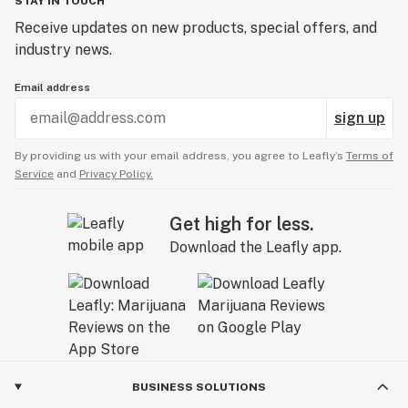
STAY IN TOUCH
Receive updates on new products, special offers, and
industry news.
Email address
sign up
By providing us with your email address, you agree to Leafly’s
Terms of
Service
and
Privacy Policy.
Get high for less.
Download the Leafly app.
BUSINESS SOLUTIONS