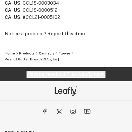
CA, US
:
CCL18-0003034
CA, US
:
CCL18-0000512
CA, US
:
#CCL21-0005102
Notice a problem?
Report this item
Home
Products
Cannabis
Flower
Peanut Butter Breath [3.5g Jar]
Website feedback?
let Leafly know