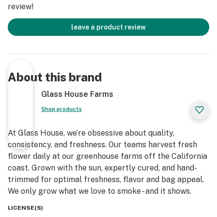
review!
leave a product review
About this brand
Glass House Farms
Shop products
At Glass House, we’re obsessive about quality,
consistency, and freshness. Our teams harvest fresh
flower daily at our greenhouse farms off the California
coast. Grown with the sun, expertly cured, and hand-
trimmed for optimal freshness, flavor and bag appeal.
We only grow what we love to smoke - and it shows.
LICENSE(S)