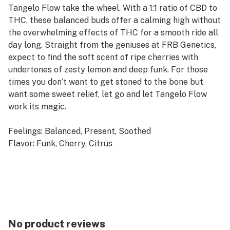
Tangelo Flow take the wheel. With a 1:1 ratio of CBD to
THC, these balanced buds offer a calming high without
the overwhelming effects of THC for a smooth ride all
day long. Straight from the geniuses at FRB Genetics,
expect to find the soft scent of ripe cherries with
undertones of zesty lemon and deep funk. For those
times you don’t want to get stoned to the bone but
want some sweet relief, let go and let Tangelo Flow
work its magic.
Feelings: Balanced, Present, Soothed
Flavor: Funk, Cherry, Citrus
Usage: Relief, All Day Smoke Fest, Nightcap
Top Terpenes: Myrcene, Caryophyllene, Limonene
No product reviews