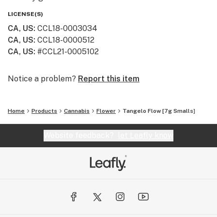
LICENSE(S)
CA, US
:
CCL18-0003034
CA, US
:
CCL18-0000512
CA, US
:
#CCL21-0005102
Notice a problem?
Report this item
Home
Products
Cannabis
Flower
Tangelo Flow [7g Smalls]
Website feedback?
let Leafly know