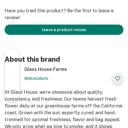
Have you tried this product? Be the first to leave a
review!
leave a product review
About this brand
Glass House Farms
Shop products
At Glass House, we’re obsessive about quality,
consistency, and freshness. Our teams harvest fresh
flower daily at our greenhouse farms off the California
coast. Grown with the sun, expertly cured, and hand-
trimmed for optimal freshness, flavor and bag appeal.
We only grow what we love to smoke - and it shows.