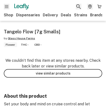
Shop
Dispensaries
Delivery
Deals
Strains
Brands
Tangelo Flow [7g Smalls]
by
Glass House Farms
Flower
THC -
CBD -
We couldn’t find this item at any stores nearby. Check
back later or view similar products.
view similar products
About this product
Set your body and mind on cruise control and let