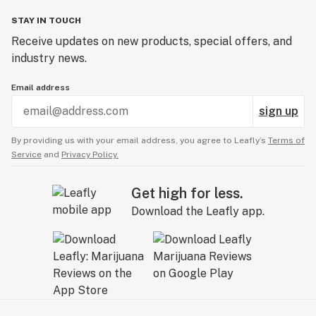
STAY IN TOUCH
Receive updates on new products, special offers, and
industry news.
Email address
sign up
By providing us with your email address, you agree to Leafly’s
Terms of
Service
and
Privacy Policy.
Get high for less.
Download the Leafly app.