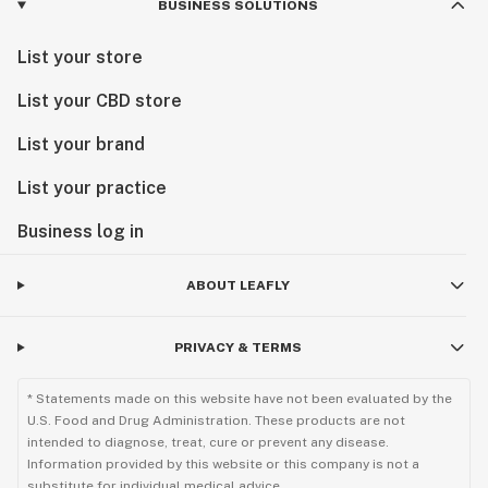
BUSINESS SOLUTIONS
List your store
List your CBD store
List your brand
List your practice
Business log in
ABOUT LEAFLY
PRIVACY & TERMS
* Statements made on this website have not been evaluated by the
U.S. Food and Drug Administration. These products are not
intended to diagnose, treat, cure or prevent any disease.
Information provided by this website or this company is not a
substitute for individual medical advice.