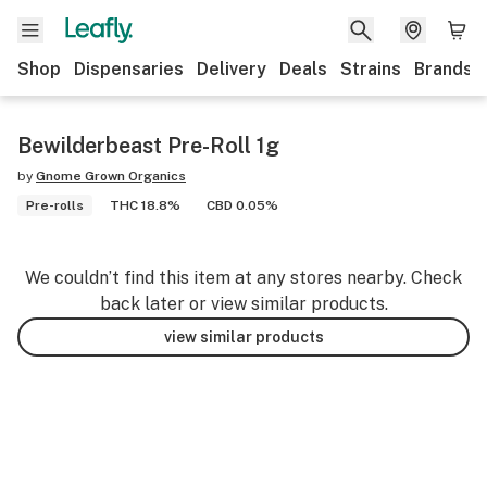
Shop
Dispensaries
Delivery
Deals
Strains
Brands
Bewilderbeast Pre-Roll 1g
by
Gnome Grown Organics
Pre-rolls
THC 18.8%
CBD 0.05%
We couldn’t find this item at any stores nearby. Check
back later or view similar products.
view similar products