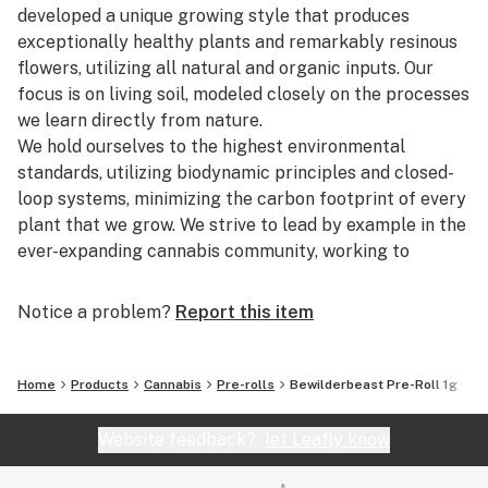
developed a unique growing style that produces
exceptionally healthy plants and remarkably resinous
flowers, utilizing all natural and organic inputs. Our
focus is on living soil, modeled closely on the processes
we learn directly from nature.
We hold ourselves to the highest environmental
standards, utilizing biodynamic principles and closed-
loop systems, minimizing the carbon footprint of every
plant that we grow. We strive to lead by example in the
ever-expanding cannabis community, working to
educate consumers and growers alike about the
ecological benefits and superior quality potential of
Notice a problem?
Report this item
our sustainable grow model.
The secret to our Legendary Cultivation is our respect
Home
Products
Cannabis
Pre-rolls
Bewilderbeast Pre-Roll 1g
for the growing process as a perpetual cycle. We
believe that the many symbiotic relationships within a
Website feedback?
let Leafly know
healthy ecosystem create our renewed, naturally rich
growing conditions.Our custom living soil recipe has