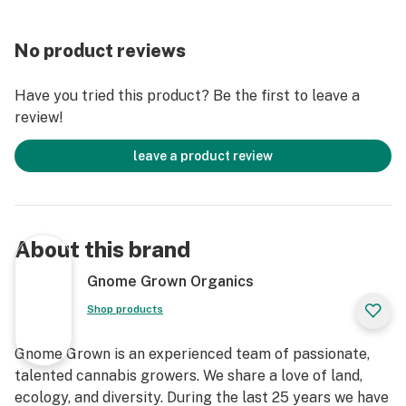
No product reviews
Have you tried this product? Be the first to leave a
review!
leave a product review
About this brand
Gnome Grown Organics
Shop products
Gnome Grown is an experienced team of passionate,
talented cannabis growers. We share a love of land,
ecology, and diversity. During the last 25 years we have