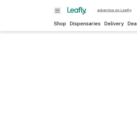
advertise on Leafly
Shop
Dispensaries
Delivery
Dea