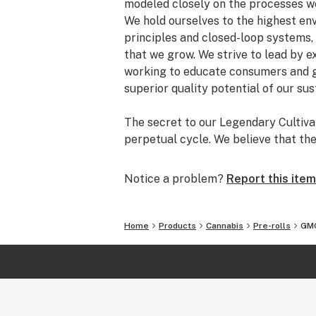
modeled closely on the processes we
We hold ourselves to the highest en
principles and closed-loop systems,
that we grow. We strive to lead by 
working to educate consumers and g
superior quality potential of our su
The secret to our Legendary Cultivat
perpetual cycle. We believe that th
ecosystem create our renewed, natur
recipe has been continually evolvin
Notice a problem?
Report this item
experimentation. Our soil is forever
discarded part of the plant is return
serves as an integral piece of our r
Home
Products
Cannabis
Pre-rolls
GMO
We ferment and store all of our supp
sourced and gathered from our farm.
we are able to completely eliminate 
construction of our closed-loop sys