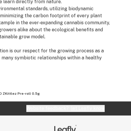
 learn directly from nature.
vironmental standards, utilizing biodynamic
 minimizing the carbon footprint of every plant
example in the ever-expanding cannabis community,
rowers alike about the ecological benefits and
stainable grow model.
ion is our respect for the growing process as a
e many symbiotic relationships within a healthy
ally rich growing conditions.Our custom living soil
g through years of real world practice and
 improving with the passing of time, as every
ed to the soil for regeneration. Wildcrafting also
egenerative mission.
 ZKittlez Pre-roll 0.5g
lemental plant nutrients, which are directly
Website feedback?
let Leafly know
 With a little help from micro and macro biology,
the need for bottled nutrients. This careful
tem fuels the vigorous growth of our plants and