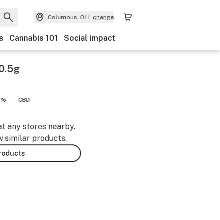
Columbus, OH
change
s
Cannabis 101
Social impact
 0.5g
8%
CBD -
at any stores nearby.
w similar products.
products