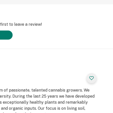
irst to leave a review!
 of passionate, talented cannabis growers. We
iversity. During the last 25 years we have developed
s exceptionally healthy plants and remarkably
 and organic inputs. Our focus is on living soil,