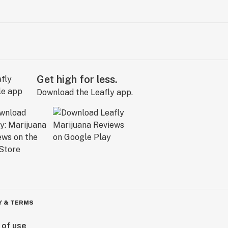
Get high for less.
Download the Leafly app.
Y & TERMS
 of use