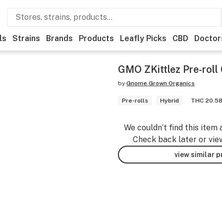
ls
Strains
Brands
Products
Leafly Picks
CBD
Doctor
GMO ZKittlez Pre-roll
by
Gnome Grown Organics
Pre-rolls
Hybrid
THC 20.5
We couldn’t find this item 
Check back later or vie
view similar 