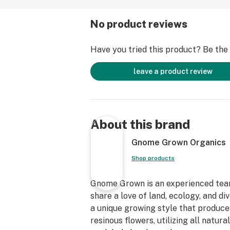
No product reviews
Have you tried this product? Be the f
leave a product review
About this brand
Gnome Grown Organics
Shop products
Gnome Grown is an experienced team
share a love of land, ecology, and d
a unique growing style that produce
resinous flowers, utilizing all natural