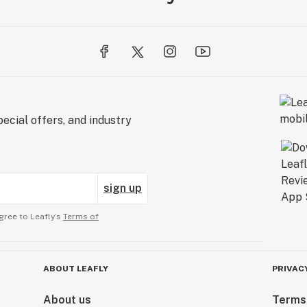
ecial offers, and industry
sign up
gree to Leafly’s
Terms of
ABOUT LEAFLY
PRIVAC
About us
Terms