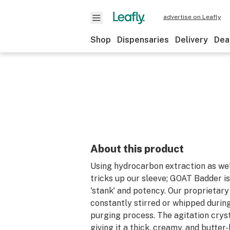
advertise on Leafly
Shop
Dispensaries
Delivery
Dea
About this product
Using hydrocarbon extraction as wel
tricks up our sleeve; GOAT Badder is
'stank' and potency. Our proprietary
constantly stirred or whipped durin
purging process. The agitation cryst
giving it a thick, creamy, and butter-