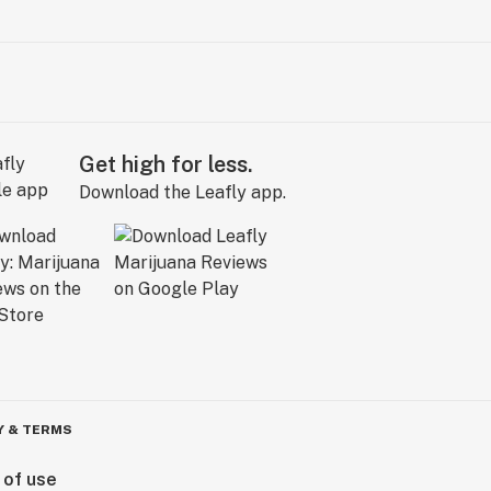
Get high for less.
Download the Leafly app.
Y & TERMS
 of use