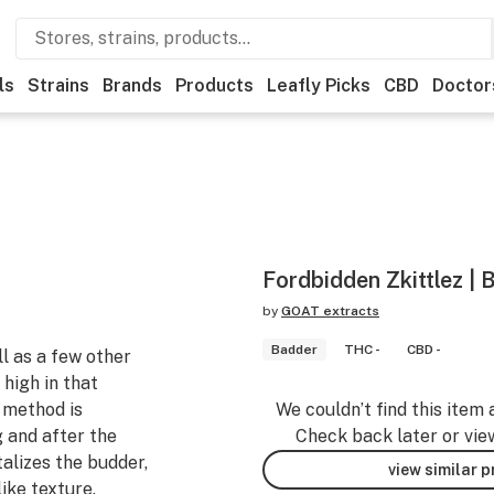
ls
Strains
Brands
Products
Leafly Picks
CBD
Doctor
Fordbidden Zkittlez | 
by
GOAT extracts
Badder
THC -
CBD -
l as a few other
 high in that
 method is
We couldn’t find this item 
g and after the
Check back later or vie
alizes the budder,
view similar 
like texture.