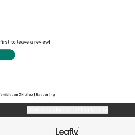
irst to leave a review!
Fordbidden Zkittlez | Badder | 1g
Website feedback?
let Leafly know