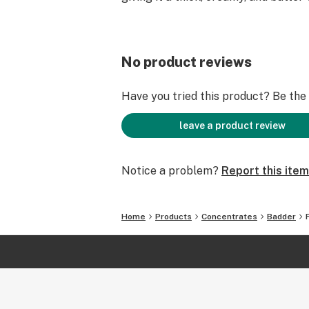
No product reviews
Have you tried this product? Be the f
leave a product review
Notice a problem?
Report this item
Home
Products
Concentrates
Badder