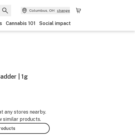
Columbus, OH
change
s
Cannabis 101
Social impact
Badder | 1g
at any stores nearby.
w similar products.
products