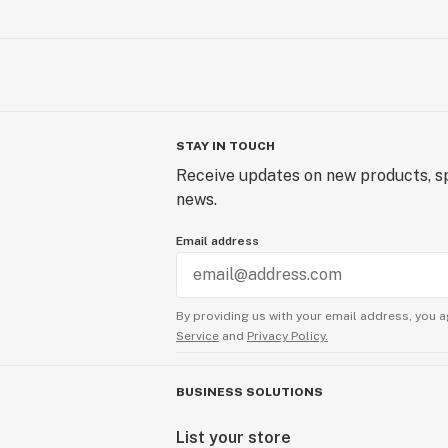
STAY IN TOUCH
Receive updates on new products, sp
news.
Email address
By providing us with your email address, you a
Service
and
Privacy Policy.
BUSINESS SOLUTIONS
List your store