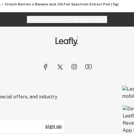
s
Crunch Berries x Banana Jack OG Full Spectrum Extract Pod (.5g)
Website feedback?
let Leafly know
ecial offers, and industry
sign up