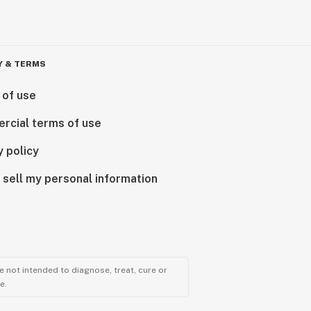
Y & TERMS
 of use
rcial terms of use
y policy
 sell my personal information
 not intended to diagnose, treat, cure or
e.