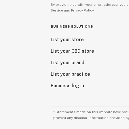
By providing us with your email address, you a
Service
and
Privacy Policy.
BUSINESS SOLUTIONS
List your store
List your CBD store
List your brand
List your practice
Business log in
* Statements made on this website have not 
prevent any disease. Information provided by 