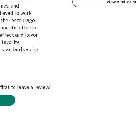
view similar 
enes, and
lieved to work
 the "entourage
rapeutic effects
/effect and flavor
 favorite
 standard vaping
e do not use any
on techniques in
dient; 100%
abis from the top
the best
irst to leave a review!
ncentrates!