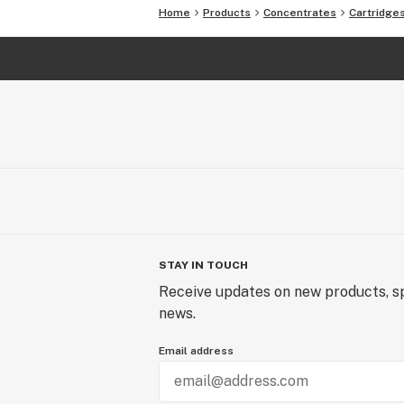
Home
Products
Concentrates
Cartridge
STAY IN TOUCH
Receive updates on new products, sp
news.
Email address