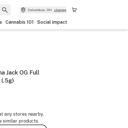
Columbus, OH
change
s
Cannabis 101
Social impact
na Jack OG Full
(.5g)
at any stores nearby.
w similar products.