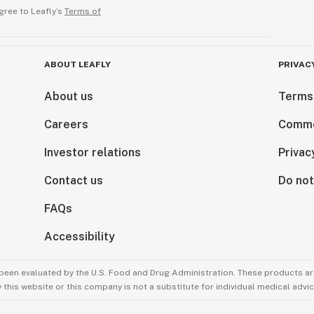
gree to Leafly’s
Terms of
ABOUT LEAFLY
PRIVAC
About us
Terms
Careers
Comme
Investor relations
Privac
Contact us
Do not
FAQs
Accessibility
been evaluated by the U.S. Food and Drug Administration. These products are
this website or this company is not a substitute for individual medical advic