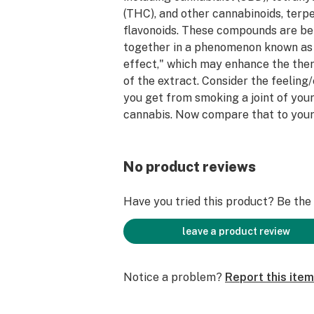
(THC), and other cannabinoids, terp
flavonoids. These compounds are be
together in a phenomenon known as
effect," which may enhance the the
of the extract. Consider the feeling
you get from smoking a joint of your
cannabis. Now compare that to your
experience. At Goldsmith Extracts w
additives, distillate, or use separati
this product. We are using one ingre
No product reviews
cannabis. We source fully ripe cann
cultivators in the state to give you 
Have you tried this product? Be the f
experience when consuming your co
leave a product review
Notice a problem?
Report this item