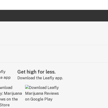
Get high for less.
Download the Leafly app.