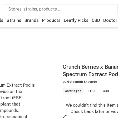
ls
Strains
Brands
Products
Leafly Picks
CBD
Doctor
Crunch Berries x Bana
Spectrum Extract Pod 
by
Goldsmith Extracts
um Extract Pod is
evice on the
Cartridges
THC -
CBD -
tract (FSE)
 plant that
We couldn’t find this item 
compounds,
Check back later or vie
ydrocannabinol