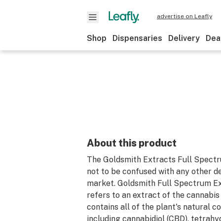
advertise on Leafly
Shop
Dispensaries
Delivery
Dea
About this product
The Goldsmith Extracts Full Spectr
not to be confused with any other d
market. Goldsmith Full Spectrum Ex
refers to an extract of the cannabis
contains all of the plant's natural 
including cannabidiol (CBD), tetrah