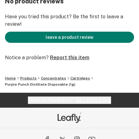
No product reviews
winning distillate is a testament to that commitment.
Every inhale is a testament to the rigorous testing
Have you tried this product? Be the first to leave a
processes that ensure a pure, safe, and potent product.
review!
From terpene profiles to cannabinoid content, we leave
no stone unturned to provide an experience that
leave a product review
delights the senses and uplifts the spirit. Join us in
experiencing the intersection of quality, convenience,
and discretion. The Goldsmith Extracts Distillate
Notice a problem?
Report this item
Disposable – where craftsmanship meets innovation,
and cannabis enthusiasts find their reliable haven of
Home
Products
Concentrates
Cartridges
enjoyment. Elevate your moments, indulge in
Purple Punch Distillate Disposable (1g)
excellence, and explore a new era of cannabis
consumption today.
Website feedback?
let Leafly know