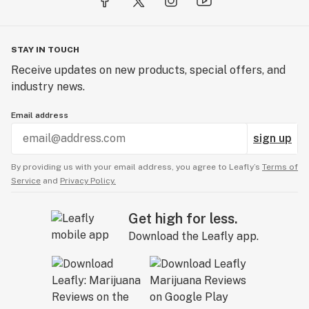
STAY IN TOUCH
Receive updates on new products, special offers, and
industry news.
Email address
sign up
By providing us with your email address, you agree to Leafly’s
Terms of
Service
and
Privacy Policy.
Get high for less.
Download the Leafly app.