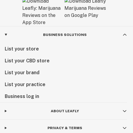
BUSINESS SOLUTIONS
List your store
List your CBD store
List your brand
List your practice
Business log in
ABOUT LEAFLY
PRIVACY & TERMS