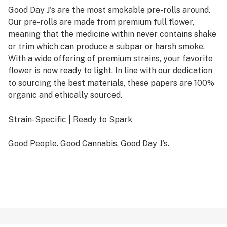
Good Day J's are the most smokable pre-rolls around.
Our pre-rolls are made from premium full flower,
meaning that the medicine within never contains shake
or trim which can produce a subpar or harsh smoke.
With a wide offering of premium strains, your favorite
flower is now ready to light. In line with our dedication
to sourcing the best materials, these papers are 100%
organic and ethically sourced.
Strain-Specific | Ready to Spark
Good People. Good Cannabis. Good Day J's.