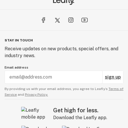
So, here’s to good people, good cannabis, and more
GOOD DAYS!
STAY IN TOUCH
Receive updates on new products, special offers, and
industry news.
Email address
sign up
By providing us with your email address, you agree to Leafly’s
Terms of
Service
and
Privacy Policy.
Get high for less.
Download the Leafly app.