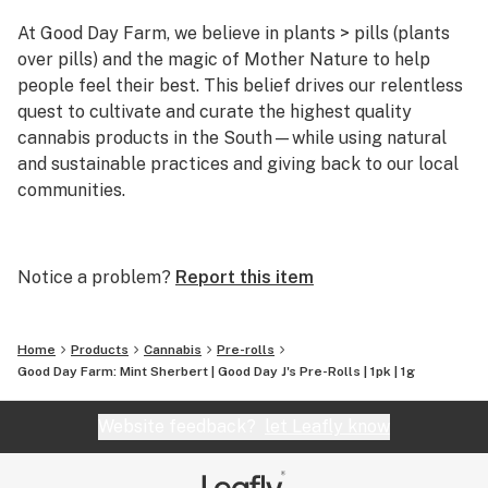
At Good Day Farm, we believe in plants > pills (plants
over pills) and the magic of Mother Nature to help
people feel their best. This belief drives our relentless
quest to cultivate and curate the highest quality
cannabis products in the South—while using natural
and sustainable practices and giving back to our local
communities.
As the self-declared Southern ambassadors of
cannabis, we pride ourselves on staying true to our
Notice a problem?
Report this item
roots as we bring the best cannabis the world has to
offer to the places we love most. From our high-tech,
high-touch growing practices to our expert extraction
Home
Products
Cannabis
Pre-rolls
methods, everything we do here at Good Day Farm is
Good Day Farm: Mint Sherbert | Good Day J's Pre-Rolls | 1pk | 1g
rooted in our desire to cultivate goodness. Because, at
the end of the day, our mission is simple: to help people
Website feedback?
let Leafly know
feel good.