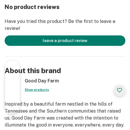
No product reviews
Have you tried this product? Be the first to leave a
review!
leave a product review
About this brand
Good Day Farm
Shop products
Inspired by a beautiful farm nestled in the hills of
Tennessee and the Southern communities that raised
us, Good Day Farm was created with the intention to
illuminate the good in everyone, everywhere, every day.