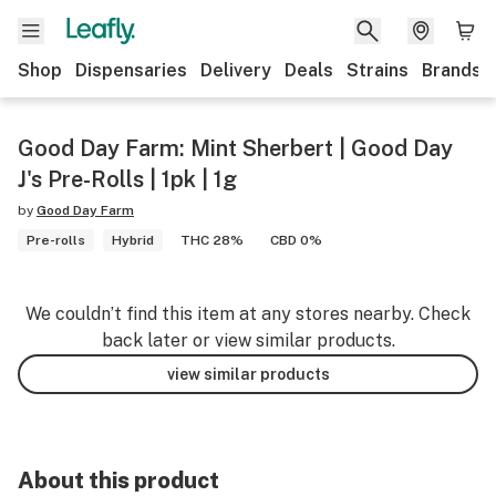
Shop
Dispensaries
Delivery
Deals
Strains
Brands
Good Day Farm: Mint Sherbert | Good Day
J's Pre-Rolls | 1pk | 1g
by
Good Day Farm
Pre-rolls
Hybrid
THC 28%
CBD 0%
We couldn’t find this item at any stores nearby. Check
back later or view similar products.
view similar products
About this product