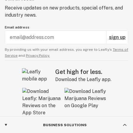
Receive updates on new products, special offers, and
industry news.
Email address
sign up
By providing us with your email address, you agree to Leafly’s
Terms of
Service
and
Privacy Policy.
Get high for less.
Download the Leafly app.
BUSINESS SOLUTIONS