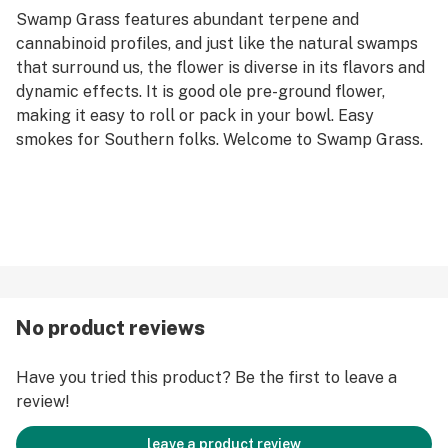
Swamp Grass features abundant terpene and
cannabinoid profiles, and just like the natural swamps
that surround us, the flower is diverse in its flavors and
dynamic effects. It is good ole pre-ground flower,
making it easy to roll or pack in your bowl. Easy
smokes for Southern folks. Welcome to Swamp Grass.
No product reviews
Have you tried this product? Be the first to leave a
review!
leave a product review