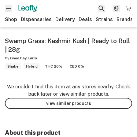
Shop
Dispensaries
Delivery
Deals
Strains
Brands
Swamp Grass: Kashmir Kush | Ready to Roll
| 28g
by
Good Day Farm
Shake
Hybrid
THC 20%
CBD 0%
We couldn’t find this item at any stores nearby. Check
back later or view similar products.
view similar products
About this product