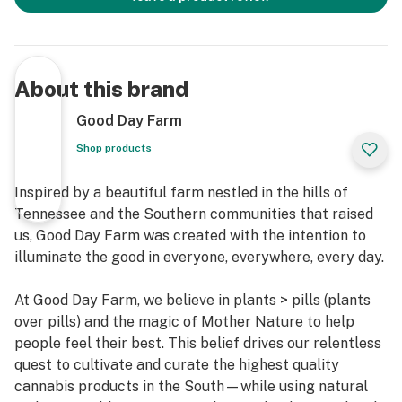
About this brand
Good Day Farm
Shop products
Inspired by a beautiful farm nestled in the hills of
Tennessee and the Southern communities that raised
us, Good Day Farm was created with the intention to
illuminate the good in everyone, everywhere, every day.
At Good Day Farm, we believe in plants > pills (plants
over pills) and the magic of Mother Nature to help
people feel their best. This belief drives our relentless
quest to cultivate and curate the highest quality
cannabis products in the South—while using natural