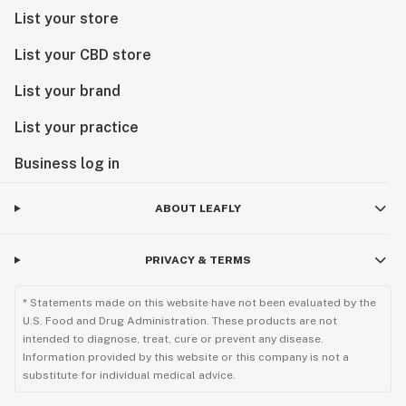
List your store
List your CBD store
List your brand
List your practice
Business log in
ABOUT LEAFLY
PRIVACY & TERMS
* Statements made on this website have not been evaluated by the
U.S. Food and Drug Administration. These products are not
intended to diagnose, treat, cure or prevent any disease.
Information provided by this website or this company is not a
substitute for individual medical advice.