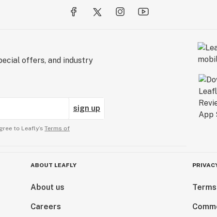
ecial offers, and industry
sign up
gree to Leafly’s
Terms of
ABOUT LEAFLY
PRIVAC
About us
Terms
Careers
Comme