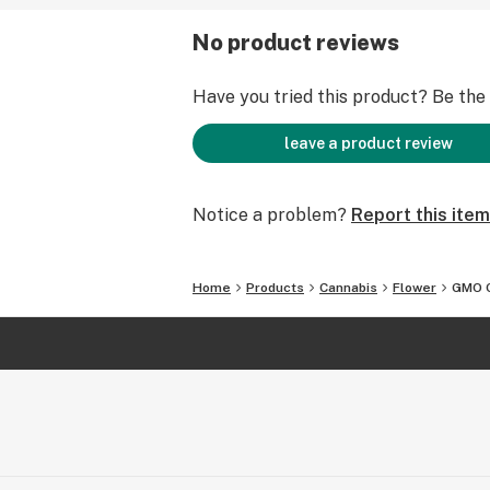
No product reviews
Have you tried this product? Be the f
leave a product review
Notice a problem?
Report this item
Home
Products
Cannabis
Flower
GMO 