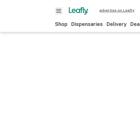
advertise on Leafly
Shop
Dispensaries
Delivery
Dea