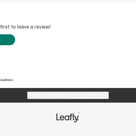
irst to leave a review!
Cookies
Website feedback?
let Leafly know