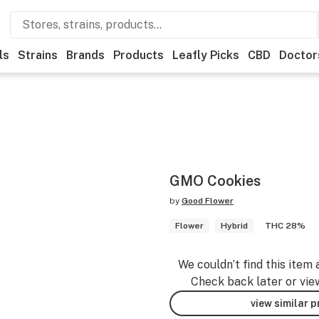
ls
Strains
Brands
Products
Leafly Picks
CBD
Doctor
GMO Cookies
by
Good Flower
Flower
Hybrid
THC 28%
We couldn’t find this item 
Check back later or vie
view similar 