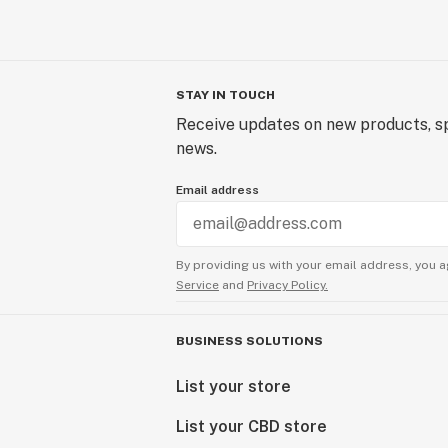
STAY IN TOUCH
Receive updates on new products, sp
news.
Email address
By providing us with your email address, you a
Service
and
Privacy Policy.
BUSINESS SOLUTIONS
List your store
List your CBD store