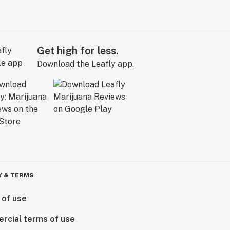
Get high for less.
Download the Leafly app.
Y & TERMS
 of use
rcial terms of use