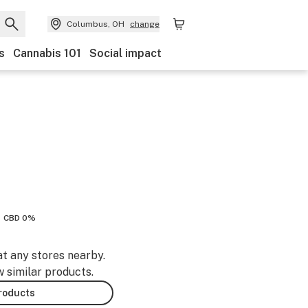
Columbus, OH
change
s
Cannabis 101
Social impact
CBD 0%
at any stores nearby.
w similar products.
products