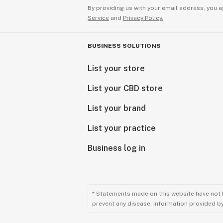
By providing us with your email address, you a
Service
and
Privacy Policy.
BUSINESS SOLUTIONS
List your store
List your CBD store
List your brand
List your practice
Business log in
* Statements made on this website have not 
prevent any disease. Information provided by 