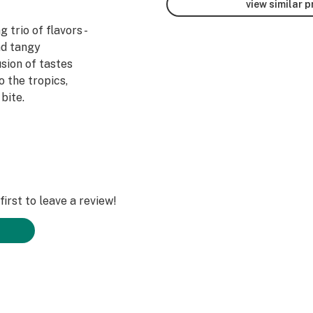
view similar 
 trio of flavors -
nd tangy
sion of tastes
o the tropics,
bite.
le in multiple
ry lime (10mg) and
 orange,
erry (30mg), and
ganics.com
irst to leave a review!