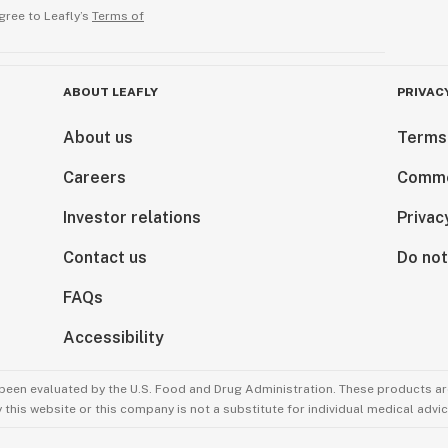
gree to Leafly’s
Terms of
ABOUT LEAFLY
PRIVAC
About us
Terms
Careers
Comme
Investor relations
Privac
Contact us
Do not
FAQs
Accessibility
been evaluated by the U.S. Food and Drug Administration. These products are
this website or this company is not a substitute for individual medical advic