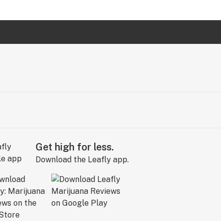
Get high for less.
Download the Leafly app.