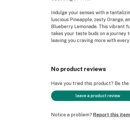
Indulge your senses with a tantalizing
luscious Pineapple, zesty Orange, a
Blueberry Lemonade. This vibrant fu
takes your taste buds on a journey t
leaving you craving more with every 
Our Delta 9 THC gummies are availab
flavors: cherry lime (5mg), blackber
TropiCanna mixed flavor "pineapple,
No product reviews
blueberry lemonade" (5mg), mixed b
many more options via www.good-or
Have you tried this product? Be the f
Key Product Highlights
leave a product review
Simple, vegan, and gluten-free
Notice a problem?
Report this item
25mg of CBD, 5mg of Delta 9 THC