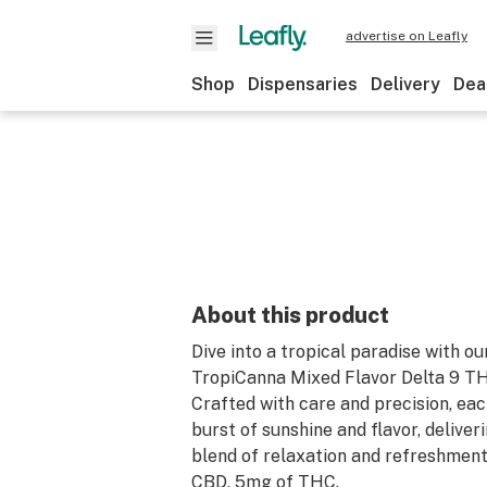
advertise on Leafly
Shop
Dispensaries
Delivery
Dea
About this product
Dive into a tropical paradise with ou
TropiCanna Mixed Flavor Delta 9 
Crafted with care and precision, ea
burst of sunshine and flavor, deliver
blend of relaxation and refreshmen
CBD, 5mg of THC.