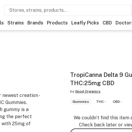
ls
Strains
Brands
Products
Leafly Picks
CBD
Doctor
TropiCanna Delta 9 G
THC:25mg CBD
by
Good Organics
r newest creation -
THC Gummies.
Gummies
THC -
CBD -
ch gummy is a
ing the perfect
We couldn’t find this item 
t with 25mg of
Check back later or vie