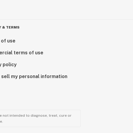
Y & TERMS
 of use
rcial terms of use
y policy
 sell my personal information
 not intended to diagnose, treat, cure or
e.