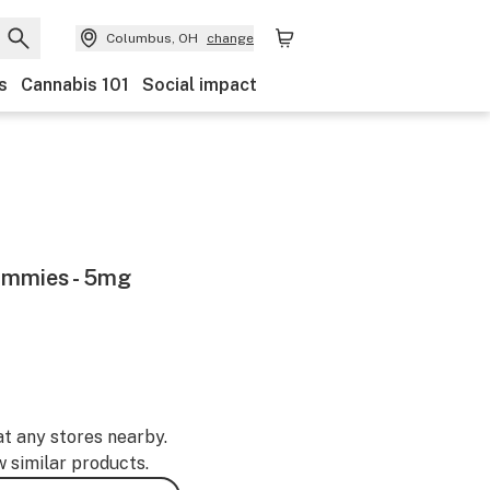
Columbus, OH
change
s
Cannabis 101
Social impact
ummies - 5mg
at any stores nearby.
w similar products.