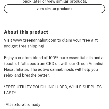
back later or view similar products.
view similar products
About this product
Visit www.greenannalist.com to claim your free gift
and get free shipping!
Enjoy a custom blend of 100% pure essential oils and a
touch of full spectrum CBD oil with our Green Annalist
Nasal Inhaler. The active cannabinoids will help you
relax and breathe better.
*FREE UTILITY POUCH INCLUDED, WHILE SUPPLIES
LAST*
- All-natural remedy