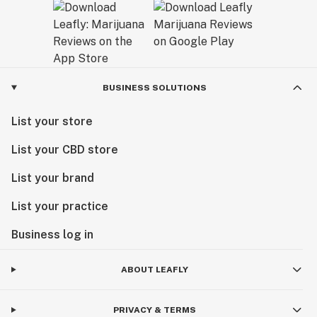
BUSINESS SOLUTIONS
List your store
List your CBD store
List your brand
List your practice
Business log in
ABOUT LEAFLY
PRIVACY & TERMS