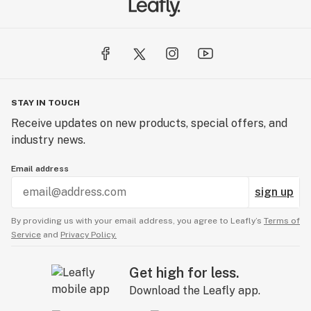
STAY IN TOUCH
Receive updates on new products, special offers, and
industry news.
Email address
sign up
By providing us with your email address, you agree to Leafly’s
Terms of
Service
and
Privacy Policy.
Get high for less.
Download the Leafly app.