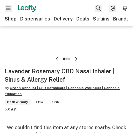
Shop
Dispensaries
Delivery
Deals
Strains
Brands
Lavender Rosemary CBD Nasal Inhaler |
Sinus & Allergy Relief
by
Green Annalist | CBD Botanicals | Cannabis Wellness | Cannabis
Education
Bath & Body
THC -
CBD -
5.0
(
1
)
We couldn’t find this item at any stores nearby. Check