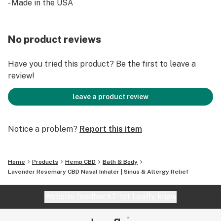
- Made in the USA
- Added full spectrum CBD oil for relaxation
- Great for allergy and sinus relief
Made in small batches for optimal quality
No product reviews
Have you tried this product? Be the first to leave a
review!
leave a product review
Notice a problem?
Report this item
Home
Products
Hemp CBD
Bath & Body
Lavender Rosemary CBD Nasal Inhaler | Sinus & Allergy Relief
Website feedback?
let Leafly know