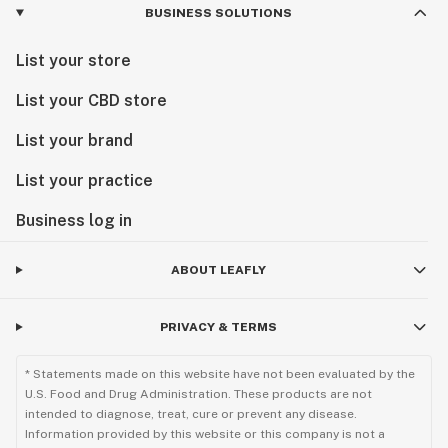
BUSINESS SOLUTIONS
List your store
List your CBD store
List your brand
List your practice
Business log in
ABOUT LEAFLY
PRIVACY & TERMS
* Statements made on this website have not been evaluated by the
U.S. Food and Drug Administration. These products are not
intended to diagnose, treat, cure or prevent any disease.
Information provided by this website or this company is not a