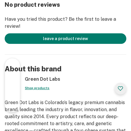
No product reviews
Have you tried this product? Be the first to leave a
review!
leave a product review
About this brand
Green Dot Labs
Shop products
Green Dot Labs is Colorado’s legacy premium cannabis
brand, leading the industry in flavor, innovation, and
quality since 2014. Every product reflects our deep-
rooted commitment to artistry, care, and genetic
excellence—crafted through a four-phase system that