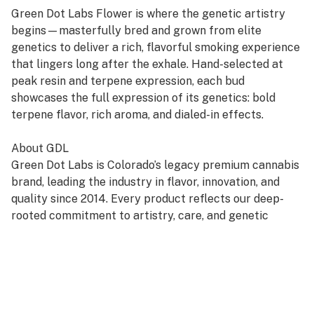
Green Dot Labs Flower is where the genetic artistry
begins—masterfully bred and grown from elite
genetics to deliver a rich, flavorful smoking experience
that lingers long after the exhale. Hand-selected at
peak resin and terpene expression, each bud
showcases the full expression of its genetics: bold
terpene flavor, rich aroma, and dialed-in effects.
About GDL
Green Dot Labs is Colorado’s legacy premium cannabis
brand, leading the industry in flavor, innovation, and
quality since 2014. Every product reflects our deep-
rooted commitment to artistry, care, and genetic
excellence—crafted through a four-phase system that
transforms cannabis DNA into standout strains. With
hundreds of cultivars across Flower, Live Resin, and
Live Rosin, GDL is redefining the premium cannabis
experience.