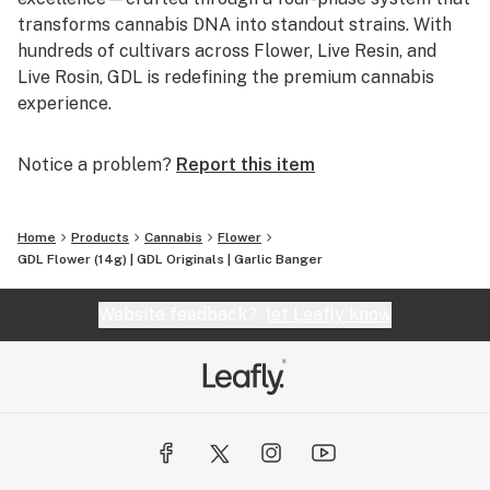
transforms cannabis DNA into standout strains. With
hundreds of cultivars across Flower, Live Resin, and
Live Rosin, GDL is redefining the premium cannabis
experience.
Notice a problem?
Report this item
Home
Products
Cannabis
Flower
GDL Flower (14g) | GDL Originals | Garlic Banger
Website feedback?
let Leafly know