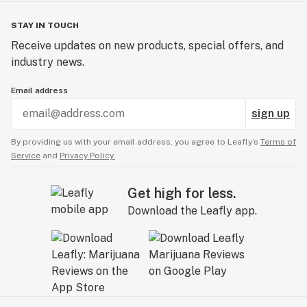
STAY IN TOUCH
Receive updates on new products, special offers, and
industry news.
Email address
sign up
By providing us with your email address, you agree to Leafly’s
Terms of
Service
and
Privacy Policy.
Get high for less.
Download the Leafly app.