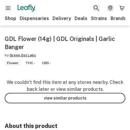
Shop
Dispensaries
Delivery
Deals
Strains
Brands
GDL Flower (14g) | GDL Originals | Garlic
Banger
by
Green Dot Labs
Flower
THC -
CBD -
We couldn’t find this item at any stores nearby. Check
back later or view similar products.
view similar products
About this product