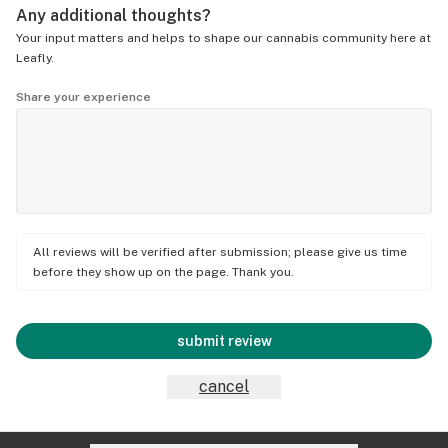
Any additional thoughts?
Your input matters and helps to shape our cannabis community here at
Leafly.
Share your experience
All reviews will be verified after submission; please give us time
before they show up on the page. Thank you.
submit review
cancel