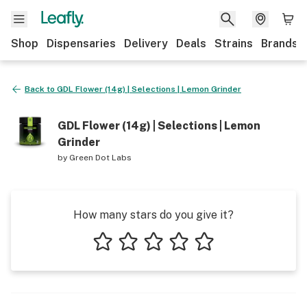
Shop
Dispensaries
Delivery
Deals
Strains
Brands
Back to
GDL Flower (14g) | Selections | Lemon Grinder
GDL Flower (14g) | Selections | Lemon
Grinder
by
Green Dot Labs
How many stars do you give it?
1 star
2 stars
3 stars
4 stars
5 stars