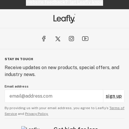
Website feedback?
let Leafly know
STAY IN TOUCH
Receive updates on new products, special offers, and
industry news.
Email address
sign up
By providing us with your email address, you agree to Leafly’s
Terms of
Service
and
Privacy Policy.