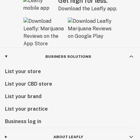
Get high for less.
Download the Leafly app.
BUSINESS SOLUTIONS
List your store
List your CBD store
List your brand
List your practice
Business log in
ABOUT LEAFLY