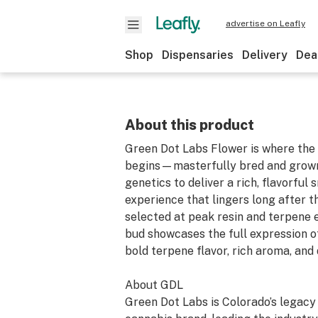
advertise on Leafly
Shop
Dispensaries
Delivery
Dea
About this product
Green Dot Labs Flower is where the 
begins—masterfully bred and grown
genetics to deliver a rich, flavorful
experience that lingers long after t
selected at peak resin and terpene 
bud showcases the full expression of
bold terpene flavor, rich aroma, and 
About GDL
Green Dot Labs is Colorado’s legac