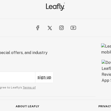
ecial offers, and industry
sign up
gree to Leafly’s
Terms of
ABOUT LEAFLY
PRIVAC