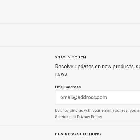
STAY IN TOUCH
Receive updates on new products, sp
news.
Email address
By providing us with your email address, you a
Service
and
Privacy Policy.
BUSINESS SOLUTIONS