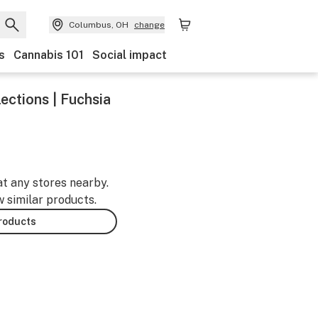
Columbus, OH
change
s
Cannabis 101
Social impact
ections | Fuchsia
at any stores nearby.
w similar products.
products