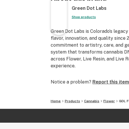
Green Dot Labs
Shop products
Green Dot Labs is Colorado’s legacy
flavor, innovation, and quality sinc
commitment to artistry, care, and 
system that transforms cannabis DNA
across Flower, Live Resin, and Live 
experience.
Notice a problem?
Report this item
Home
Products
Cannabis
Flower
GDL F