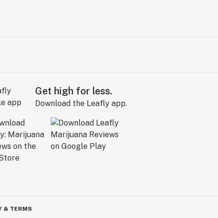
Get high for less.
Download the Leafly app.
Y & TERMS