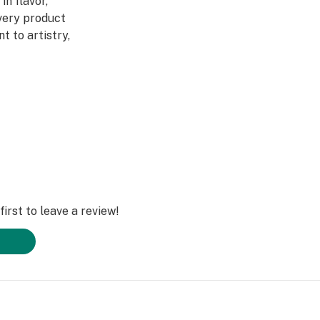
in flavor,
Every product
 to artistry,
ed through a four-
abis DNA into
ultivars across
DL is redefining
irst to leave a review!