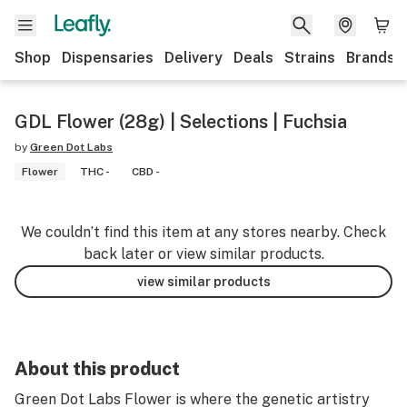
Shop
Dispensaries
Delivery
Deals
Strains
Brands
GDL Flower (28g) | Selections | Fuchsia
by
Green Dot Labs
Flower
THC -
CBD -
We couldn’t find this item at any stores nearby. Check
back later or view similar products.
view similar products
About this product
Green Dot Labs Flower is where the genetic artistry