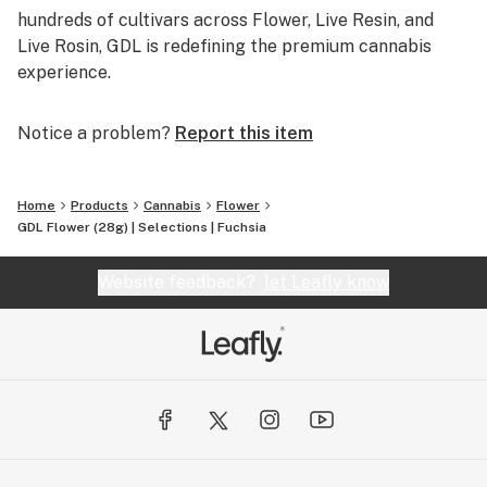
hundreds of cultivars across Flower, Live Resin, and
Live Rosin, GDL is redefining the premium cannabis
experience.
Notice a problem?
Report this item
Home
Products
Cannabis
Flower
GDL Flower (28g) | Selections | Fuchsia
Website feedback?
let Leafly know