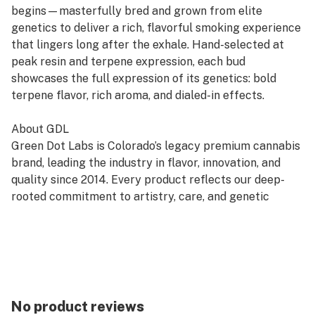
begins—masterfully bred and grown from elite
genetics to deliver a rich, flavorful smoking experience
that lingers long after the exhale. Hand-selected at
peak resin and terpene expression, each bud
showcases the full expression of its genetics: bold
terpene flavor, rich aroma, and dialed-in effects.
About GDL
Green Dot Labs is Colorado’s legacy premium cannabis
brand, leading the industry in flavor, innovation, and
quality since 2014. Every product reflects our deep-
rooted commitment to artistry, care, and genetic
excellence—crafted through a four-phase system that
transforms cannabis DNA into standout strains. With
hundreds of cultivars across Flower, Live Resin, and
Live Rosin, GDL is redefining the premium cannabis
experience.
No product reviews