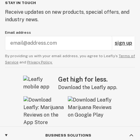
STAY IN TOUCH
Receive updates on new products, special offers, and
industry news.
Email address
sign up
By providing us with your email address, you agree to Leafly’s
Terms of
Service
and
Privacy Policy.
Get high for less.
Download the Leafly app.
BUSINESS SOLUTIONS