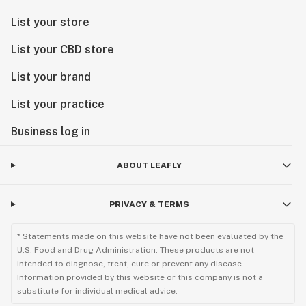
List your store
List your CBD store
List your brand
List your practice
Business log in
ABOUT LEAFLY
PRIVACY & TERMS
* Statements made on this website have not been evaluated by the
U.S. Food and Drug Administration. These products are not
intended to diagnose, treat, cure or prevent any disease.
Information provided by this website or this company is not a
substitute for individual medical advice.