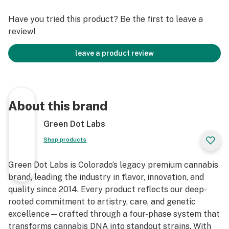
Have you tried this product? Be the first to leave a
review!
leave a product review
About this brand
Green Dot Labs
Shop products
Green Dot Labs is Colorado’s legacy premium cannabis
brand, leading the industry in flavor, innovation, and
quality since 2014. Every product reflects our deep-
rooted commitment to artistry, care, and genetic
excellence—crafted through a four-phase system that
transforms cannabis DNA into standout strains. With