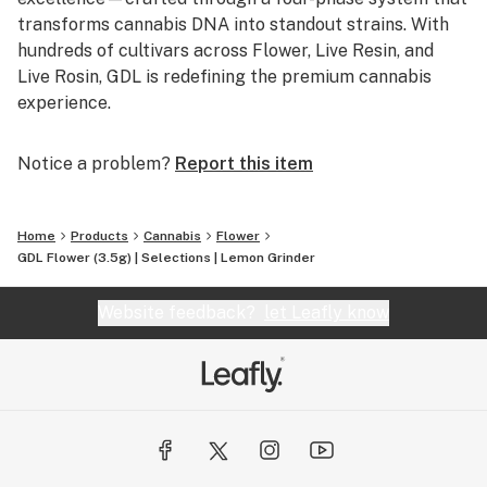
transforms cannabis DNA into standout strains. With
hundreds of cultivars across Flower, Live Resin, and
Live Rosin, GDL is redefining the premium cannabis
experience.
Notice a problem?
Report this item
Home
Products
Cannabis
Flower
GDL Flower (3.5g) | Selections | Lemon Grinder
Website feedback?
let Leafly know