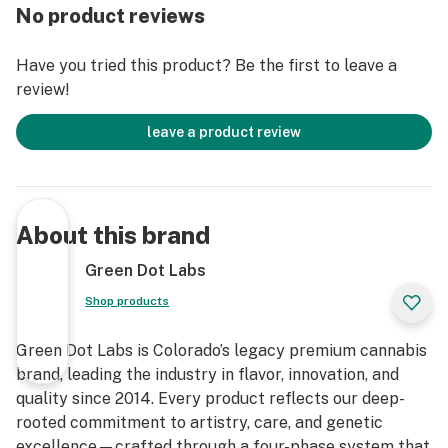
No product reviews
Have you tried this product? Be the first to leave a
review!
leave a product review
About this brand
Green Dot Labs
Shop products
Green Dot Labs is Colorado’s legacy premium cannabis
brand, leading the industry in flavor, innovation, and
quality since 2014. Every product reflects our deep-
rooted commitment to artistry, care, and genetic
excellence—crafted through a four-phase system that