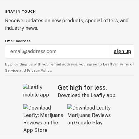
STAY IN TOUCH
Receive updates on new products, special offers, and
industry news.
Email address
sign up
By providing us with your email address, you agree to Leafly’s
Terms of
Service
and
Privacy Policy.
Get high for less.
Download the Leafly app.