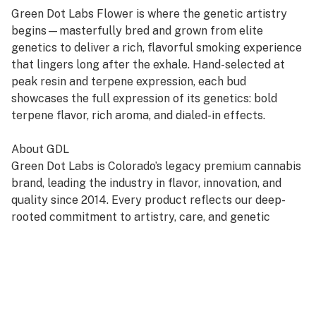
Green Dot Labs Flower is where the genetic artistry
begins—masterfully bred and grown from elite
genetics to deliver a rich, flavorful smoking experience
that lingers long after the exhale. Hand-selected at
peak resin and terpene expression, each bud
showcases the full expression of its genetics: bold
terpene flavor, rich aroma, and dialed-in effects.
About GDL
Green Dot Labs is Colorado’s legacy premium cannabis
brand, leading the industry in flavor, innovation, and
quality since 2014. Every product reflects our deep-
rooted commitment to artistry, care, and genetic
excellence—crafted through a four-phase system that
transforms cannabis DNA into standout strains. With
hundreds of cultivars across Flower, Live Resin, and
Live Rosin, GDL is redefining the premium cannabis
experience.