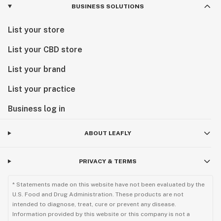
BUSINESS SOLUTIONS
List your store
List your CBD store
List your brand
List your practice
Business log in
ABOUT LEAFLY
PRIVACY & TERMS
* Statements made on this website have not been evaluated by the
U.S. Food and Drug Administration. These products are not
intended to diagnose, treat, cure or prevent any disease.
Information provided by this website or this company is not a