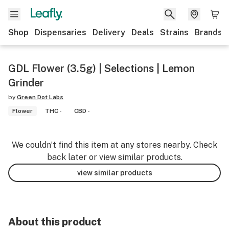
Shop
Dispensaries
Delivery
Deals
Strains
Brands
GDL Flower (3.5g) | Selections | Lemon
Grinder
by
Green Dot Labs
Flower
THC -
CBD -
We couldn’t find this item at any stores nearby. Check
back later or view similar products.
view similar products
About this product