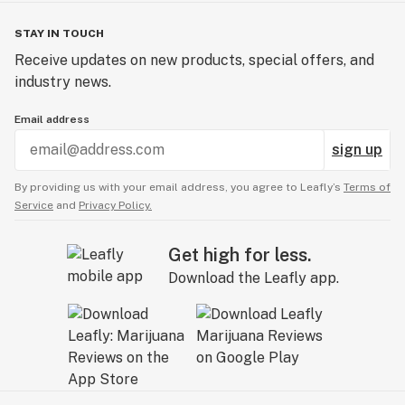
STAY IN TOUCH
Receive updates on new products, special offers, and
industry news.
Email address
sign up
By providing us with your email address, you agree to Leafly’s
Terms of
Service
and
Privacy Policy.
Get high for less.
Download the Leafly app.