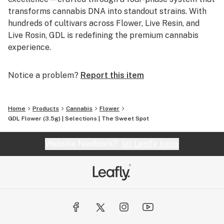
transforms cannabis DNA into standout strains. With
hundreds of cultivars across Flower, Live Resin, and
Live Rosin, GDL is redefining the premium cannabis
experience.
Notice a problem?
Report this item
Home
Products
Cannabis
Flower
GDL Flower (3.5g) | Selections | The Sweet Spot
Website feedback?
let Leafly know