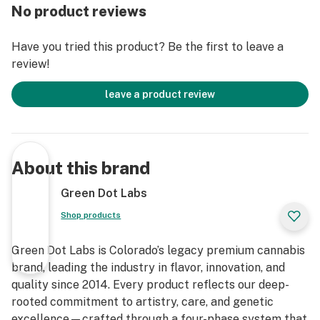
No product reviews
Have you tried this product? Be the first to leave a
review!
leave a product review
About this brand
Green Dot Labs
Shop products
Green Dot Labs is Colorado’s legacy premium cannabis
brand, leading the industry in flavor, innovation, and
quality since 2014. Every product reflects our deep-
rooted commitment to artistry, care, and genetic
excellence—crafted through a four-phase system that