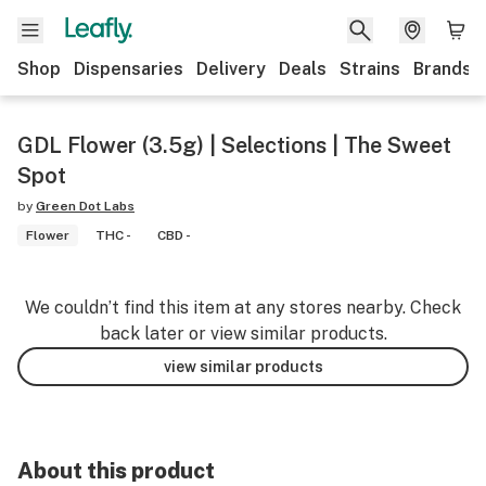
Shop
Dispensaries
Delivery
Deals
Strains
Brands
GDL Flower (3.5g) | Selections | The Sweet
Spot
by
Green Dot Labs
Flower
THC -
CBD -
We couldn’t find this item at any stores nearby. Check
back later or view similar products.
view similar products
About this product