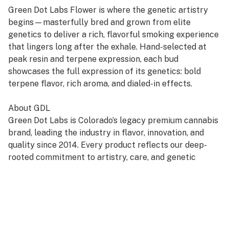
Green Dot Labs Flower is where the genetic artistry
begins—masterfully bred and grown from elite
genetics to deliver a rich, flavorful smoking experience
that lingers long after the exhale. Hand-selected at
peak resin and terpene expression, each bud
showcases the full expression of its genetics: bold
terpene flavor, rich aroma, and dialed-in effects.
About GDL
Green Dot Labs is Colorado’s legacy premium cannabis
brand, leading the industry in flavor, innovation, and
quality since 2014. Every product reflects our deep-
rooted commitment to artistry, care, and genetic
excellence—crafted through a four-phase system that
transforms cannabis DNA into standout strains. With
hundreds of cultivars across Flower, Live Resin, and
Live Rosin, GDL is redefining the premium cannabis
experience.