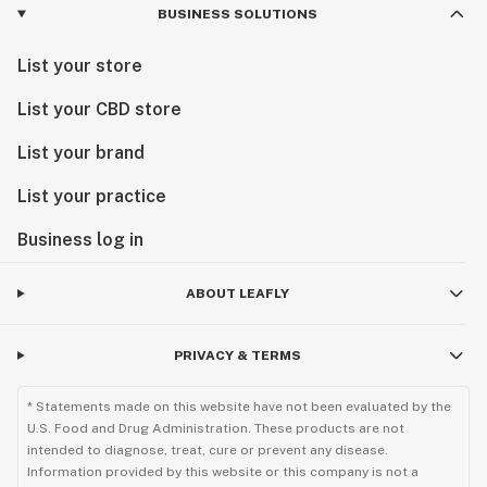
BUSINESS SOLUTIONS
List your store
List your CBD store
List your brand
List your practice
Business log in
ABOUT LEAFLY
PRIVACY & TERMS
* Statements made on this website have not been evaluated by the
U.S. Food and Drug Administration. These products are not
intended to diagnose, treat, cure or prevent any disease.
Information provided by this website or this company is not a